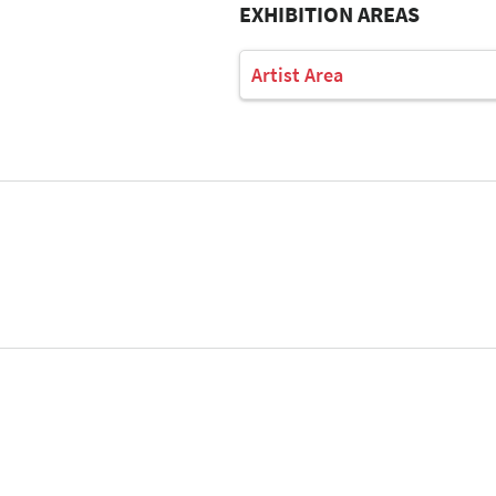
EXHIBITION AREAS
Artist Area