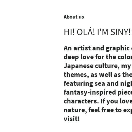
About us
HI! OLÁ! I'M SINY!
An artist and graphic
deep love for the colo
Japanese culture, my 
themes, as well as th
featuring sea and nigh
fantasy-inspired piec
characters.
If you lov
nature, feel free to 
visit!