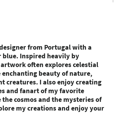
 designer from Portugal with a
r blue. Inspired heavily by
artwork often explores celestial
e enchanting beauty of nature,
t creatures. I also enjoy creating
es and fanart of my favorite
e the cosmos and the mysteries of
explore my creations and enjoy your