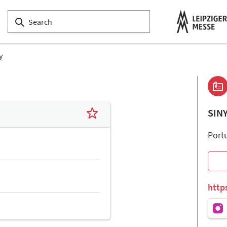
y
SIN
Port
http