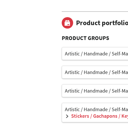
Product portfoli
PRODUCT GROUPS
Artistic / Handmade / Self-M
Artistic / Handmade / Self-M
Artistic / Handmade / Self-M
Artistic / Handmade / Self-M
Stickers / Gachapons / Ke