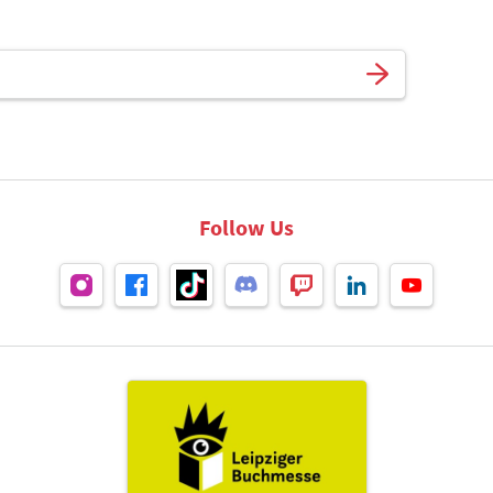
Follow Us