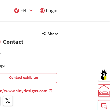
EN
Login
Select Input
Share
Contact
Y
ugal
Contact exhibitor
s://www.sinydesigns.com