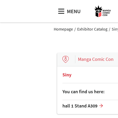
MENU
Homepage
Exhibitor Catalog
Sin
Manga Comic Con
Siny
You can find us here:
hall 1 Stand A309