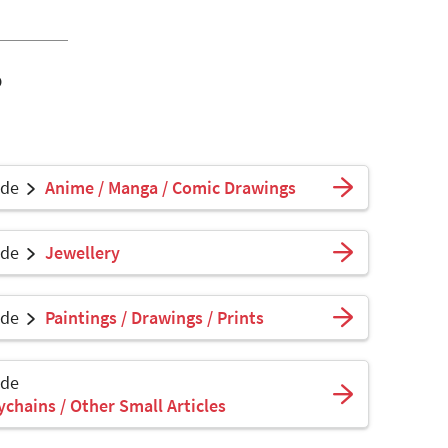
o
ade
Anime / Manga / Comic Drawings
ade
Jewellery
ade
Paintings / Drawings / Prints
ade
ychains / Other Small Articles