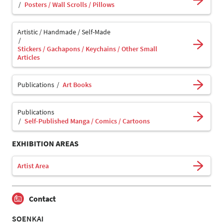
Posters / Wall Scrolls / Pillows
Artistic / Handmade / Self-Made
Stickers / Gachapons / Keychains / Other Small
Articles
Publications
Art Books
Publications
Self-Published Manga / Comics / Cartoons
EXHIBITION AREAS
Artist Area
Contact
SOENKAI