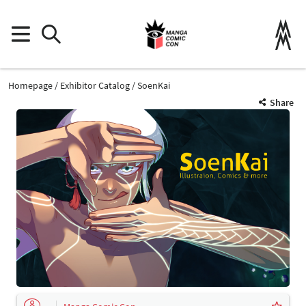
Homepage
Exhibitor Catalog
SoenKai
Share