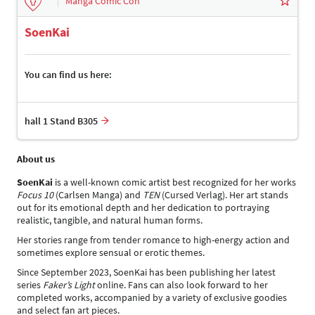
Manga Comic Con
SoenKai
You can find us here:
hall 1 Stand B305
About us
SoenKai
is a well-known comic artist best recognized for her works
Focus 10
(Carlsen Manga) and
TEN
(Cursed Verlag). Her art stands
out for its emotional depth and her dedication to portraying
realistic, tangible, and natural human forms.
Her stories range from tender romance to high-energy action and
sometimes explore sensual or erotic themes.
Since September 2023, SoenKai has been publishing her latest
series
Faker’s Light
online. Fans can also look forward to her
completed works, accompanied by a variety of exclusive goodies
and select fan art pieces.