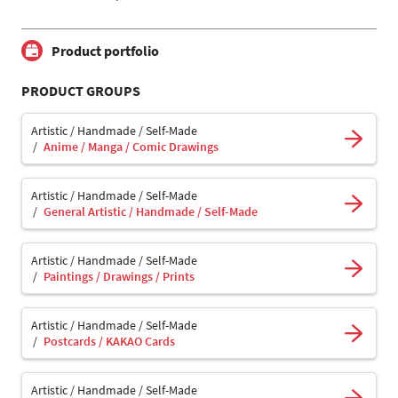
Product portfolio
PRODUCT GROUPS
Artistic / Handmade / Self-Made
Anime / Manga / Comic Drawings
Artistic / Handmade / Self-Made
General Artistic / Handmade / Self-Made
Artistic / Handmade / Self-Made
Paintings / Drawings / Prints
Artistic / Handmade / Self-Made
Postcards / KAKAO Cards
Artistic / Handmade / Self-Made