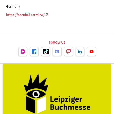
Germany
https://soenkai.carrd.co/
Follow Us