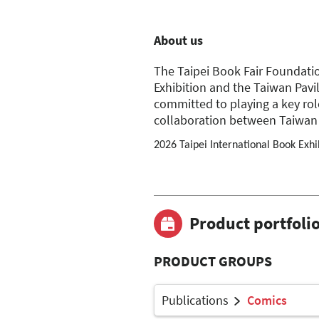
About us
The Taipei Book Fair Foundatio
Exhibition and the Taiwan Pavil
committed to playing a key rol
collaboration between Taiwan 
2026 Taipei International Book Exhi
Product portfoli
PRODUCT GROUPS
Publications
Comics