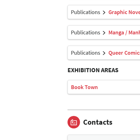
Publications
Graphic Nove
Publications
Manga / Man
Publications
Queer Comics
EXHIBITION AREAS
Book Town
Contacts