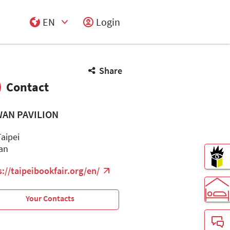
EN
Login
Select Input
Share
Contact
WAN PAVILION
Taipei
an
s://taipeibookfair.org/en/
Your Contacts