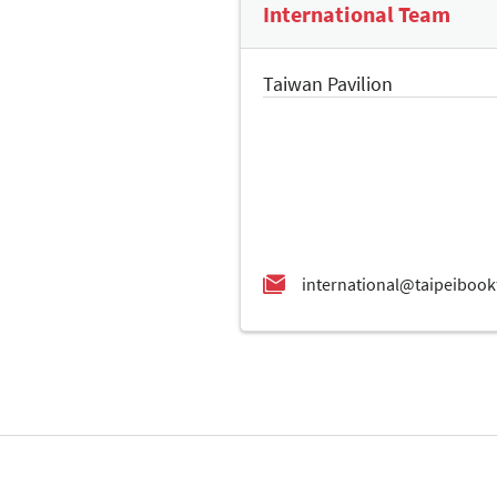
International Team
Taiwan Pavilion