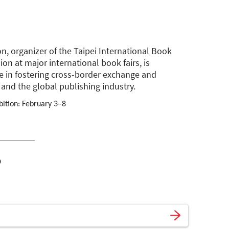
n, organizer of the Taipei International Book
ion at major international book fairs, is
e in fostering cross-border exchange and
and the global publishing industry.
bition: February 3–8
o