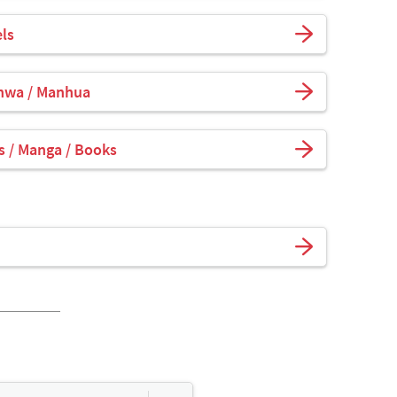
ls
hwa / Manhua
 / Manga / Books