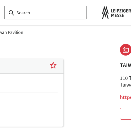
wan Pavilion
TAI
110 
Taiw
http