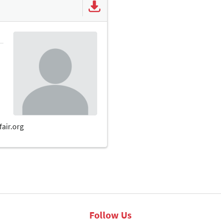
Follow Us