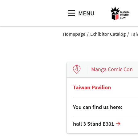
MENU
Homepage
Exhibitor Catalog
Tai
Manga Comic Con
Taiwan Pavilion
You can find us here:
hall 3 Stand E301