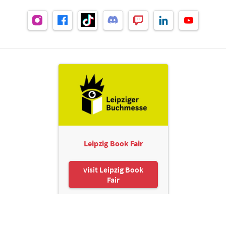
Leipzig Book Fair
visit Leipzig Book
Fair