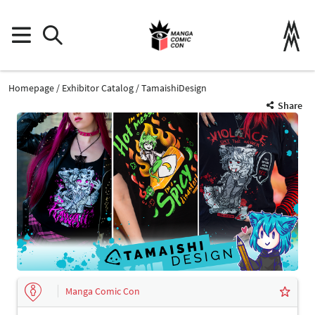
Homepage
Exhibitor Catalog
TamaishiDesign
Share
Manga Comic Con