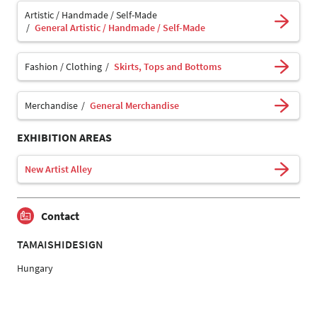
Artistic / Handmade / Self-Made
General Artistic / Handmade / Self-Made
Fashion / Clothing
Skirts, Tops and Bottoms
Merchandise
General Merchandise
EXHIBITION AREAS
New Artist Alley
Contact
TAMAISHIDESIGN
Hungary