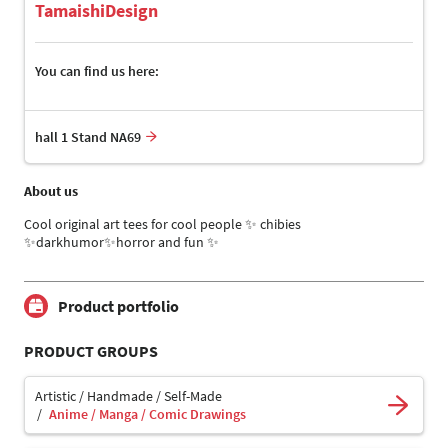
TamaishiDesign
You can find us here:
hall 1 Stand NA69
About us
Cool original art tees for cool people ✨️ chibies
✨️darkhumor✨️horror and fun ✨️
Product portfolio
PRODUCT GROUPS
Artistic / Handmade / Self-Made
Anime / Manga / Comic Drawings