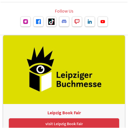
Follow Us
Leipzig Book Fair
visit Leipzig Book Fair