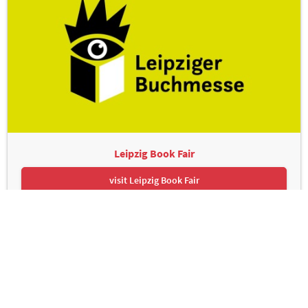
Leipzig Book Fair
visit Leipzig Book Fair
Leipziger Messe GmbH, Messe-Allee 1, 04356 Leipzig
Contact
Imprint
Privacy Policy
Print page