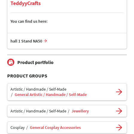
TeddyyCrafts
You can find us here:
hall 1 Stand NA50
Product portfolio
PRODUCT GROUPS
Artistic / Handmade / Self-Made
General Artistic / Handmade / Self-Made
Artistic / Handmade / Self-Made
Jewellery
Cosplay
General Cosplay Accessories