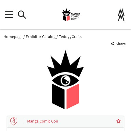
Homepage
Exhibitor Catalog
TeddyyCrafts
Share
Manga Comic Con