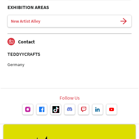
EXHIBITION AREAS
New Artist Alley
Contact
TEDDYYCRAFTS
Germany
Follow Us