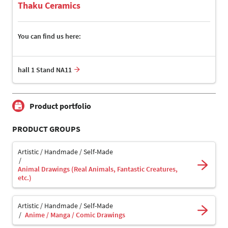
Thaku Ceramics
You can find us here:
hall 1 Stand NA11
Product portfolio
PRODUCT GROUPS
Artistic / Handmade / Self-Made
Animal Drawings (Real Animals, Fantastic Creatures,
etc.)
Artistic / Handmade / Self-Made
Anime / Manga / Comic Drawings