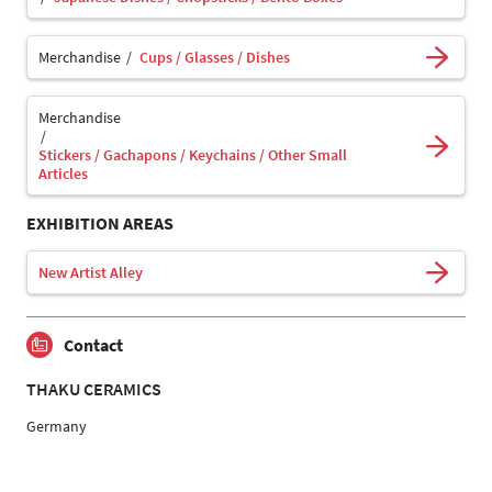
Merchandise
Cups / Glasses / Dishes
Merchandise
Stickers / Gachapons / Keychains / Other Small
Articles
EXHIBITION AREAS
New Artist Alley
Contact
THAKU CERAMICS
Germany