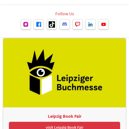
Follow Us
Leipzig Book Fair
visit Leipzig Book Fair