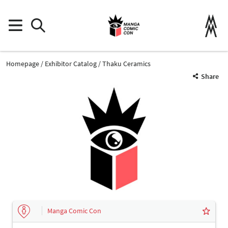
Homepage
Exhibitor Catalog
Thaku Ceramics
Share
Manga Comic Con