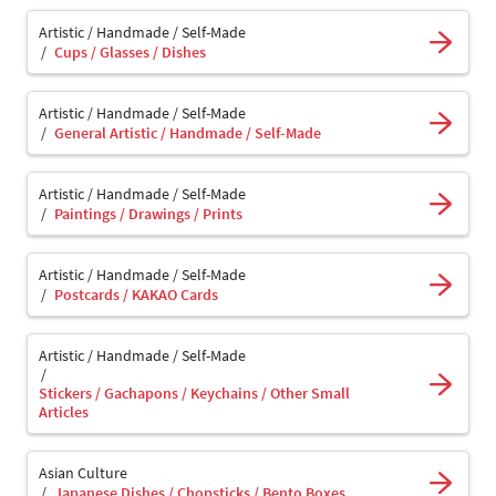
Artistic / Handmade / Self-Made
Cups / Glasses / Dishes
Artistic / Handmade / Self-Made
General Artistic / Handmade / Self-Made
Artistic / Handmade / Self-Made
Paintings / Drawings / Prints
Artistic / Handmade / Self-Made
Postcards / KAKAO Cards
Artistic / Handmade / Self-Made
Stickers / Gachapons / Keychains / Other Small
Articles
Asian Culture
Japanese Dishes / Chopsticks / Bento Boxes