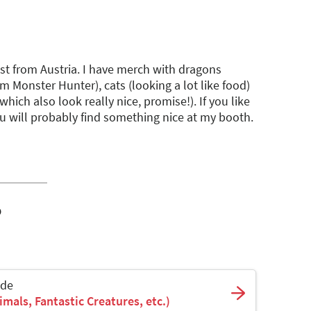
tist from Austria. I have merch with dragons
om Monster Hunter), cats (looking a lot like food)
(which also look really nice, promise!). If you like
u will probably find something nice at my booth.
o
ade
mals, Fantastic Creatures, etc.)