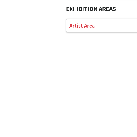
EXHIBITION AREAS
Artist Area