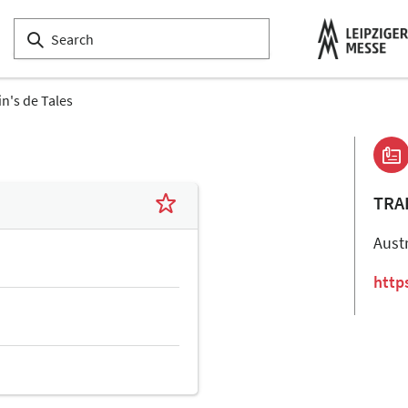
in's de Tales
TRA
Aust
http