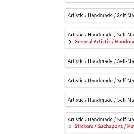
Artistic / Handmade / Self-M
Artistic / Handmade / Self-M
General Artistic / Handma
Artistic / Handmade / Self-M
Artistic / Handmade / Self-M
Artistic / Handmade / Self-M
Artistic / Handmade / Self-M
Stickers / Gachapons / Ke