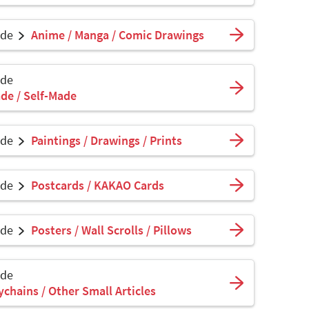
ade
Anime / Manga / Comic Drawings
ade
de / Self-Made
ade
Paintings / Drawings / Prints
ade
Postcards / KAKAO Cards
ade
Posters / Wall Scrolls / Pillows
ade
ychains / Other Small Articles