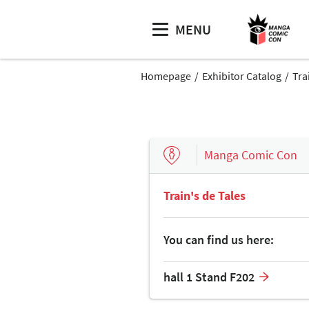
MENU
Homepage
Exhibitor Catalog
Tra
Manga Comic Con
Train's de Tales
You can find us here:
hall 1 Stand F202