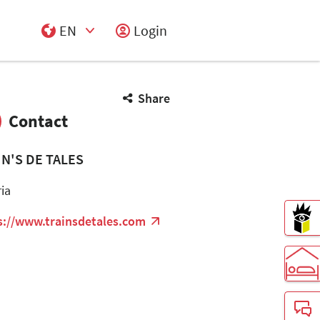
EN
Login
Select Input
Share
Contact
IN'S DE TALES
ria
s://www.trainsdetales.com