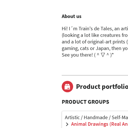
About us
Hi! I´m Train's de Tales, an ar
(looking a lot like creatures fr
and a lot of original-art prints 
gaming, cats or Japan, then yo
See you there! (＾▽＾)*
Product portfoli
PRODUCT GROUPS
Artistic / Handmade / Self-M
Animal Drawings (Real Ani