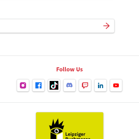
Follow Us