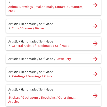
Animal Drawings (Real Animals, Fantastic Creatures,
etc.)
Artistic / Handmade / Self-Made
Cups / Glasses / Dishes
Artistic / Handmade / Self-Made
General Artistic / Handmade / Self-Made
Artistic / Handmade / Self-Made
Jewellery
Artistic / Handmade / Self-Made
Paintings / Drawings / Prints
Artistic / Handmade / Self-Made
Stickers / Gachapons / Keychains / Other Small
Articles