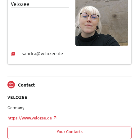
Velozee
Contact
VELOZEE
Germany
https://www.velozee.de
Your Contacts