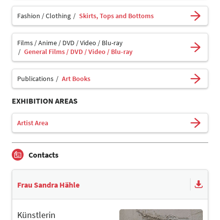
Fashion / Clothing
Skirts, Tops and Bottoms
Films / Anime / DVD / Video / Blu-ray
General Films / DVD / Video / Blu-ray
Publications
Art Books
EXHIBITION AREAS
Artist Area
Contacts
Frau Sandra Hähle
Künstlerin