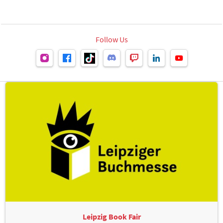
Follow Us
Leipzig Book Fair