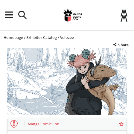
Homepage
Exhibitor Catalog
Velozee
Share
Manga Comic Con