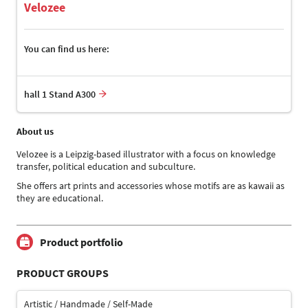
Velozee
You can find us here:
hall 1 Stand A300
About us
Velozee is a Leipzig-based illustrator with a focus on knowledge
transfer, political education and subculture.
She offers art prints and accessories whose motifs are as kawaii as
they are educational.
Product portfolio
PRODUCT GROUPS
Artistic / Handmade / Self-Made