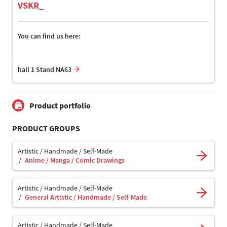
VSKR_
You can find us here:
hall 1 Stand NA63
Product portfolio
PRODUCT GROUPS
Artistic / Handmade / Self-Made
Anime / Manga / Comic Drawings
Artistic / Handmade / Self-Made
General Artistic / Handmade / Self-Made
Artistic / Handmade / Self-Made