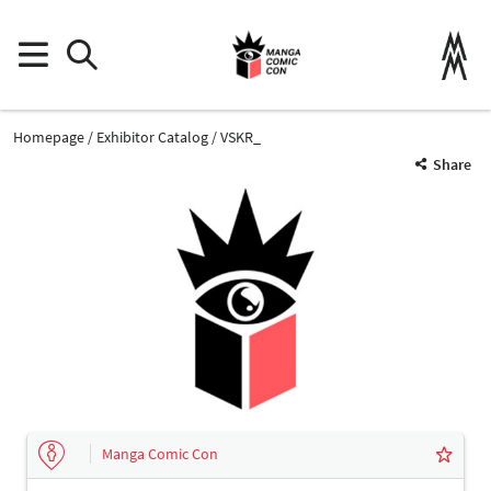
Homepage
Exhibitor Catalog
VSKR_
Share
Manga Comic Con