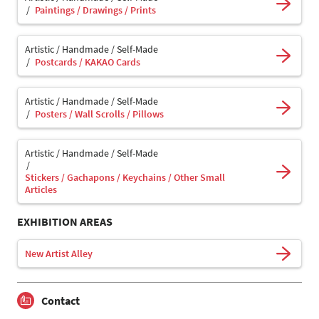
Paintings / Drawings / Prints
Artistic / Handmade / Self-Made
Postcards / KAKAO Cards
Artistic / Handmade / Self-Made
Posters / Wall Scrolls / Pillows
Artistic / Handmade / Self-Made
Stickers / Gachapons / Keychains / Other Small
Articles
EXHIBITION AREAS
New Artist Alley
Contact