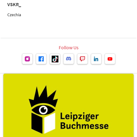
VSKR_
Czechia
Follow Us