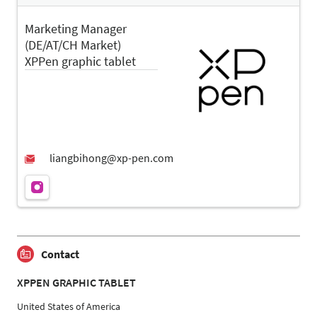
Marketing Manager
(DE/AT/CH Market)
XPPen graphic tablet
Contact
XPPEN GRAPHIC TABLET
United States of America