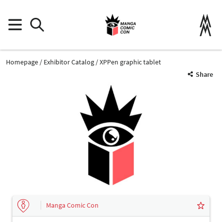
Homepage
Exhibitor Catalog
XPPen graphic tablet
Share
Manga Comic Con