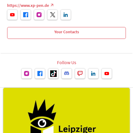
https://www.xp-pen.de
Your Contacts
Follow Us