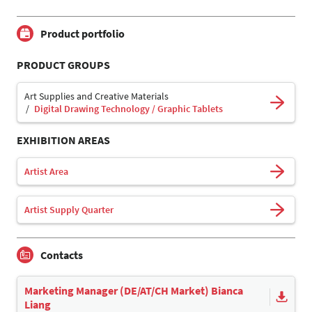
Product portfolio
PRODUCT GROUPS
Art Supplies and Creative Materials
Digital Drawing Technology / Graphic Tablets
EXHIBITION AREAS
Artist Area
Artist Supply Quarter
Contacts
Marketing Manager (DE/AT/CH Market) Bianca
Liang