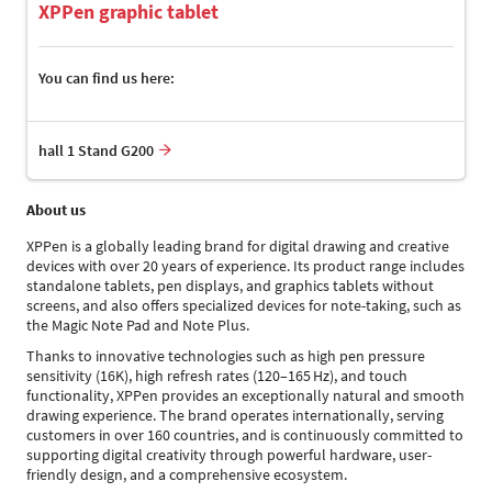
XPPen graphic tablet
You can find us here:
hall 1 Stand G200
About us
XPPen is a globally leading brand for digital drawing and creative
devices with over 20 years of experience. Its product range includes
standalone tablets, pen displays, and graphics tablets without
screens, and also offers specialized devices for note-taking, such as
the Magic Note Pad and Note Plus.
Thanks to innovative technologies such as high pen pressure
sensitivity (16K), high refresh rates (120–165 Hz), and touch
functionality, XPPen provides an exceptionally natural and smooth
drawing experience. The brand operates internationally, serving
customers in over 160 countries, and is continuously committed to
supporting digital creativity through powerful hardware, user-
friendly design, and a comprehensive ecosystem.