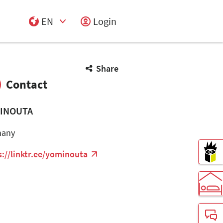
EN
Login
Select Input
Share
Contact
INOUTA
many
s://linktr.ee/yominouta