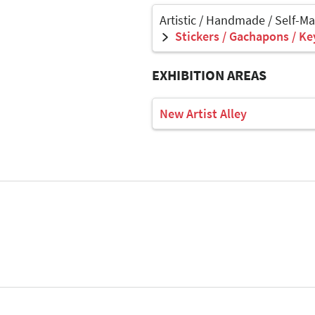
Artistic / Handmade / Self-M
Stickers / Gachapons / Ke
EXHIBITION AREAS
New Artist Alley