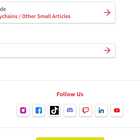
ade
ychains / Other Small Articles
Follow Us