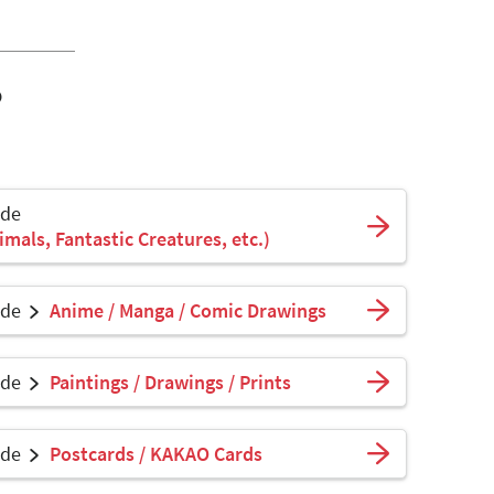
o
ade
mals, Fantastic Creatures, etc.)
ade
Anime / Manga / Comic Drawings
ade
Paintings / Drawings / Prints
ade
Postcards / KAKAO Cards