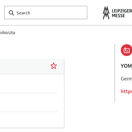
miNoUta
YOM
Ger
http