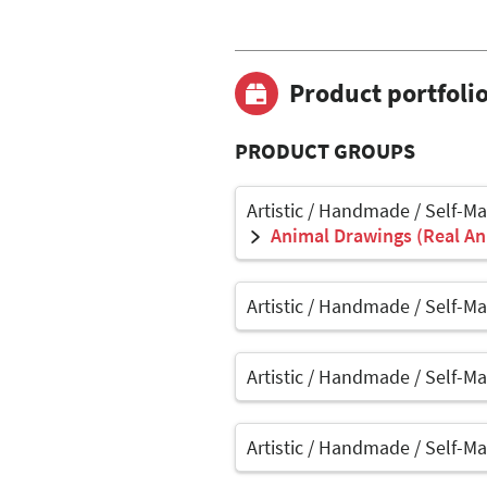
Product portfoli
PRODUCT GROUPS
Artistic / Handmade / Self-M
Animal Drawings (Real Ani
Artistic / Handmade / Self-M
Artistic / Handmade / Self-M
Artistic / Handmade / Self-M