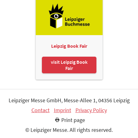
Leipzig Book Fair
visit Leipzig Book
Fair
Leipziger Messe GmbH, Messe-Allee 1, 04356 Leipzig
Contact
Imprint
Privacy Policy
Print page
© Leipziger Messe. All rights reserved.