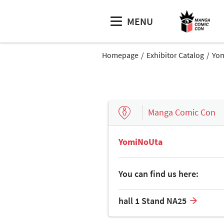
MENU
Homepage
Exhibitor Catalog
Yo
Manga Comic Con
YomiNoUta
You can find us here:
hall 1 Stand NA25