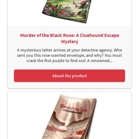
Murder of the Black Rose: A Cluehound Escape
Mystery
A mysterious letter arrives at your detective agency. Who
sent you this rose-scented envelope, and why? You must
crack the first puzzle to find out! A renowned...
About the product