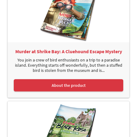
Murder at Shrike Bay: A Cluehound Escape Mystery
You join a crew of bird enthusiasts on a trip to a paradise
island. Everything starts off wonderfully, but then a stuffed
bird is stolen from the museum and is...
About the product