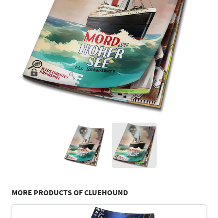
MORE PRODUCTS OF CLUEHOUND