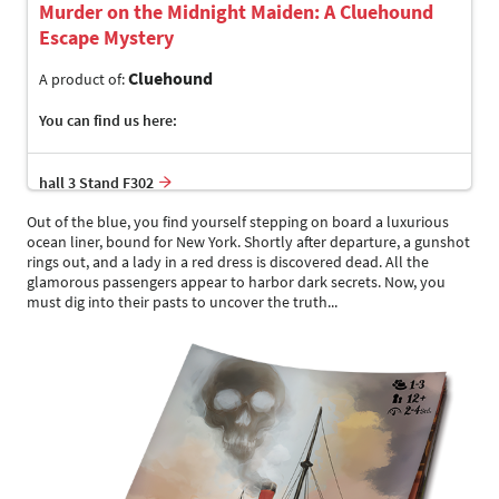
Murder on the Midnight Maiden: A Cluehound
Escape Mystery
Cluehound
A product of:
You can find us here:
hall 3 Stand F302
Out of the blue, you find yourself stepping on board a luxurious
ocean liner, bound for New York. Shortly after departure, a gunshot
rings out, and a lady in a red dress is discovered dead. All the
glamorous passengers appear to harbor dark secrets. Now, you
must dig into their pasts to uncover the truth...