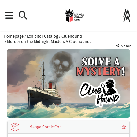
Homepage
Exhibitor Catalog
Cluehound
Murder on the Midnight Maiden: A Cluehound...
Share
Manga Comic Con