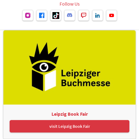
Follow Us
Leipzig Book Fair
visit Leipzig Book Fair