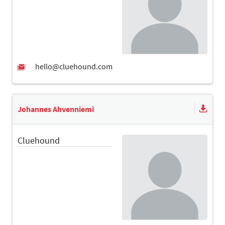
Johannes Ahvenniemi
Cluehound