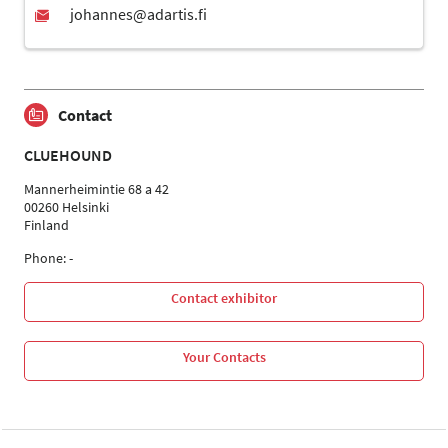
Contact
CLUEHOUND
Mannerheimintie 68 a 42
00260 Helsinki
Finland
Phone: -
Contact exhibitor
Your Contacts