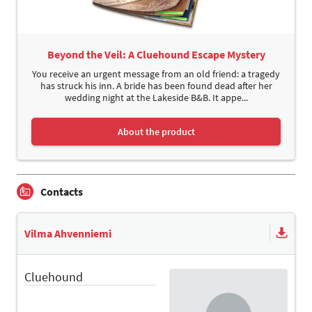
Beyond the Veil: A Cluehound Escape Mystery
You receive an urgent message from an old friend: a tragedy
has struck his inn. A bride has been found dead after her
wedding night at the Lakeside B&B. It appe...
About the product
Contacts
Vilma Ahvenniemi
Cluehound