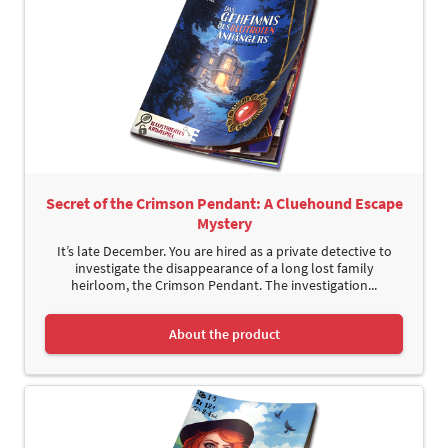
Secret of the Crimson Pendant: A Cluehound Escape
Mystery
It’s late December. You are hired as a private detective to
investigate the disappearance of a long lost family
heirloom, the Crimson Pendant. The investigation...
About the product