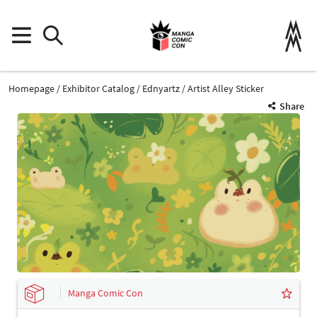
Homepage
Exhibitor Catalog
Ednyartz
Artist Alley Sticker
Share
Manga Comic Con