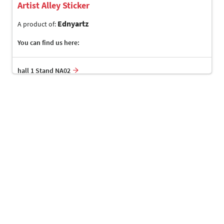
Artist Alley Sticker
Ednyartz
A product of:
You can find us here:
hall 1 Stand NA02