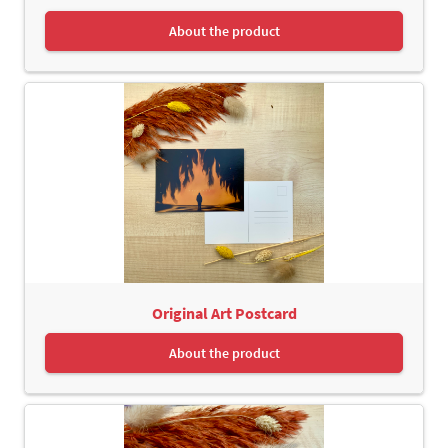
About the product
Original Art Postcard
About the product