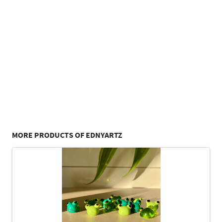
MORE PRODUCTS OF EDNYARTZ