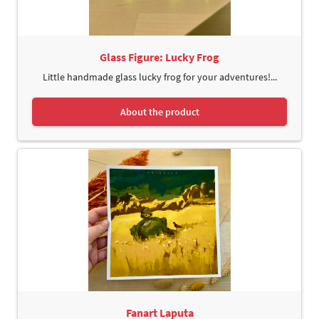
Glass Figure: Lucky Frog
Little handmade glass lucky frog for your adventures!...
About the product
Fanart Laputa