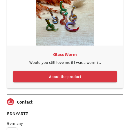
Glass Worm
Would you still love me if I was a worm?...
About the product
Contact
EDNYARTZ
Germany