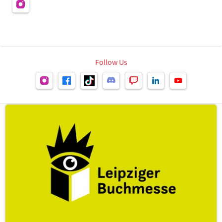
Follow Us