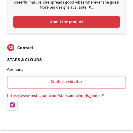
cheerful nature, she spreads good vibes wherever she goes!
More pin designs available! ♥...
About the product
Contact
STARS & CLOUDS
Germany
Contact exhibitor
https://www.instagram.com/stars.and.clouds_shop