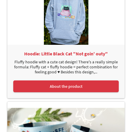
Hoodie: Little Black Cat "Not goin' outy"
Fluffy hoodie with a cute cat design! There's a really simple
formula: Fluffy cat + fluffy hoodie = perfect combination for
feeling good ♥ Besides this design,...
About the product