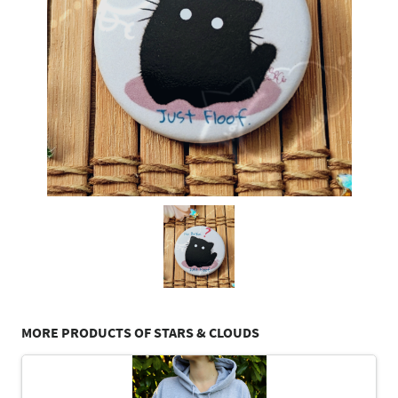
MORE PRODUCTS OF STARS & CLOUDS