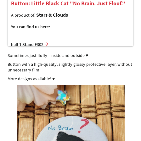
Button: Little Black Cat "No Brain. Just Floof."
Stars & Clouds
A product of:
You can find us here:
hall 1 Stand F302
Sometimes just fluffy - inside and outside ♥
Button with a high-quality, slightly glossy protective layer, without
unnecessary film.
More designs available! ♥