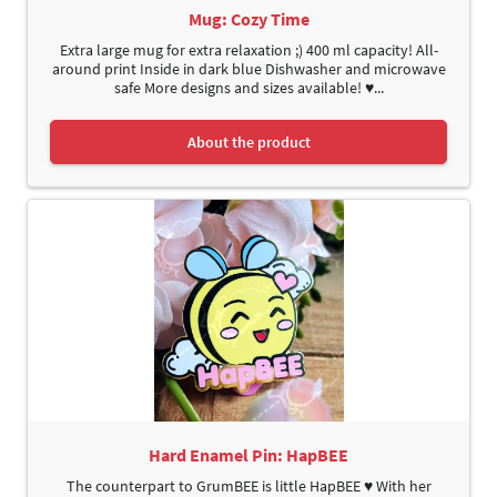
Mug: Cozy Time
Extra large mug for extra relaxation ;) 400 ml capacity! All-
around print Inside in dark blue Dishwasher and microwave
safe More designs and sizes available! ♥...
About the product
Hard Enamel Pin: HapBEE
The counterpart to GrumBEE is little HapBEE ♥ With her