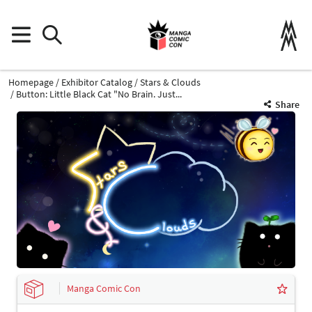
Homepage
Exhibitor Catalog
Stars & Clouds
Button: Little Black Cat "No Brain. Just...
Share
Manga Comic Con