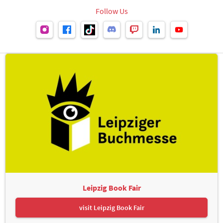
Follow Us
Leipzig Book Fair
visit Leipzig Book Fair