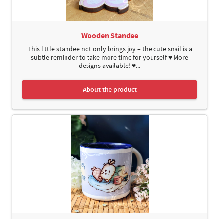
Wooden Standee
This little standee not only brings joy – the cute snail is a
subtle reminder to take more time for yourself ♥ More
designs available! ♥...
About the product