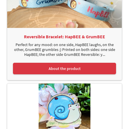
Reversible Bracelet: HapBEE & GrumBEE
Perfect for any mood: on one side, HapBEE laughs, on the
other, GrumBEE grumbles ;) Printed on both sides: one side
HapBEE; the other side GrumBEE Reversible: y...
About the product