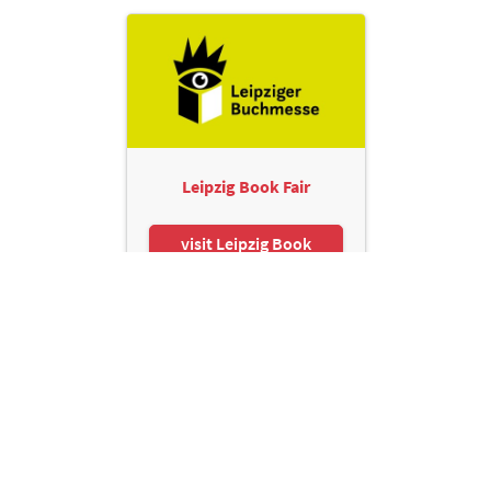
Leipzig Book Fair
visit Leipzig Book
Fair
Leipziger Messe GmbH, Messe-Allee 1, 04356 Leipzig
Contact
Imprint
Privacy Policy
Print page
© Leipziger Messe. All rights reserved.