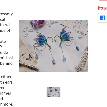
http
cessory
cal
ffs will
ade of
hoto
P.
ou do
em! Just
 behind
 either
oth ears.
ized
 frames
nd
or more.