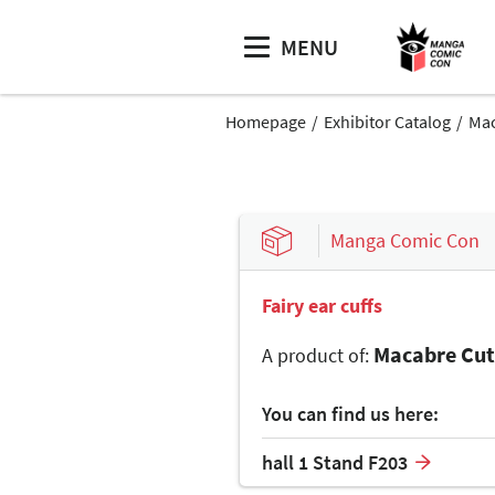
MENU
Homepage
Exhibitor Catalog
Mac
Manga Comic Con
Fairy ear cuffs
Macabre Cut
A product of:
You can find us here:
hall 1 Stand F203