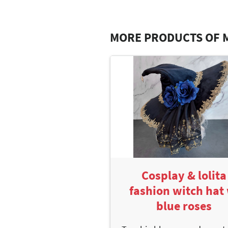
MORE PRODUCTS OF 
Cosplay & lolita
fashion witch hat 
blue roses