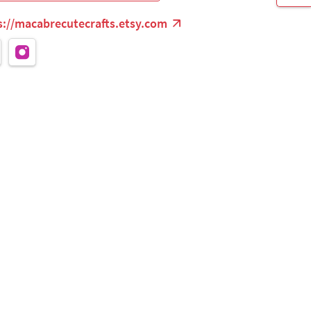
s://macabrecutecrafts.etsy.com