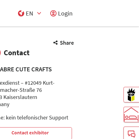
EN
Login
Select Input
Share
Contact
ABRE CUTE CRAFTS
lexdienst – #12049 Kurt-
macher-Straße 76
3 Kaiserslautern
many
e: kein telefonischer Support
Contact exhibitor