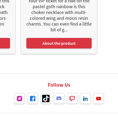
 this
Your VIP ticket for a ride on the
ack
pastel goth rainbow is this
eath
choker necklace with multi-
lors
colored wing and moon resin
den
charms. You can even find a little
bit of g...
About the product
Follow Us