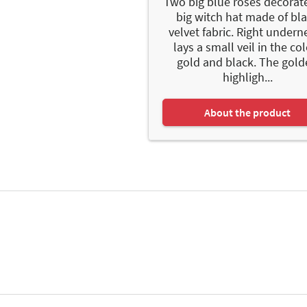
Two big blue roses decorate
big witch hat made of bl
velvet fabric. Right undern
lays a small veil in the co
gold and black. The gol
highligh...
About the product