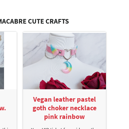
MACABRE CUTE CRAFTS
Vegan leather pastel
w.
goth choker necklace
pink rainbow