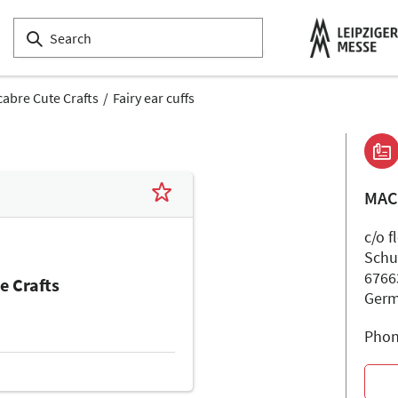
abre Cute Crafts
Fairy ear cuffs
MAC
c/o f
Schu
6766
e Crafts
Ger
Phon