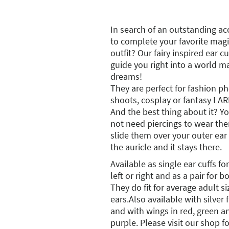
In search of an outstanding ac
to complete your favorite magi
outfit? Our fairy inspired ear cu
guide you right into a world m
dreams!
They are perfect for fashion p
shoots, cosplay or fantasy LAR
And the best thing about it? Y
not need piercings to wear th
slide them over your outer ear
the auricle and it stays there.
Available as single ear cuffs for
left or right and as a pair for b
They do fit for average adult s
ears.Also available with silver
and with wings in red, green a
purple. Please visit our shop f