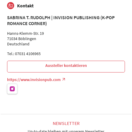
Kontakt
SABRINA T. RUDOLPH | INVISION PUBLISHING (K-POP
ROMANCE CORNER)
Hanns-Klemm-Str. 19
71034 Böblingen
Deutschland
Tel.: 07031 4106965
Aussteller kontaktieren
https://www.invisionpub.com
NEWSLETTER
Up-to-date bleiben mit unserem Newsletter