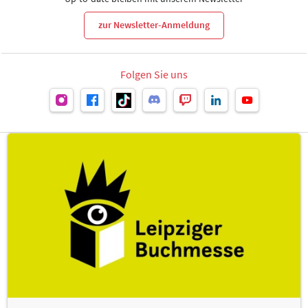
zur Newsletter-Anmeldung
Folgen Sie uns