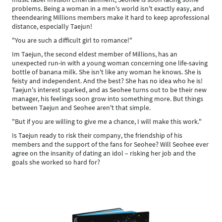
problems. Being a woman in a men's world isn't exactly easy, and
theendearing Millions members make it hard to keep aprofessional
distance, especially Taejun!
"You are such a difficult girl to romance!"
Im Taejun, the second eldest member of Millions, has an
unexpected run-in with a young woman concerning one life-saving
bottle of banana milk. She isn't like any woman he knows. She is
feisty and independent. And the best? She has no idea who he is!
Taejun's interest sparked, and as Seohee turns out to be their new
manager, his feelings soon grow into something more. But things
between Taejun and Seohee aren't that simple.
"But if you are willing to give me a chance, I will make this work."
Is Taejun ready to risk their company, the friendship of his
members and the support of the fans for Seohee? Will Seohee ever
agree on the insanity of dating an idol – risking her job and the
goals she worked so hard for?