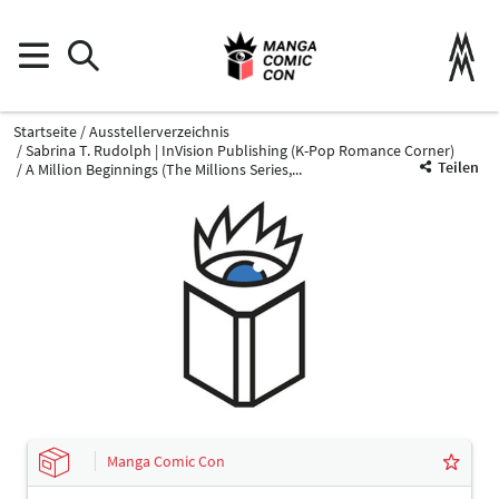
Startseite
Ausstellerverzeichnis
Sabrina T. Rudolph | InVision Publishing (K-Pop Romance Corner)
Teilen
A Million Beginnings (The Millions Series,...
Manga Comic Con