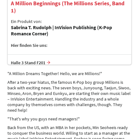
A Million Beginnings (The Millions Series, Band
1)
Ein Produkt von:
Sabrina T. Rudolph | InVision Publishing (K-Pop
Romance Corner)
Hier finden Sie uns:
Halle 3 Stand F201
"A Million Dreams Together! Hello, we are Millions!"
After a two-year hiatus, the famous K-Pop boy group Millions is
back with exciting news. The seven boys, Junyoung, Taejun, Siwoo,
Minseo, Aron, Bryen and Eunkyu, are starting their own music label
– InVision Entertainment. Handling the industry and a whole
company by themselves comes with challenges, though. They
need help!
"That's why you guys need managers!"
Back from the US, with an MBA in her pockets, Min Seoheeis ready
to conquer the business world. Willing to start as a manager at the
music label InVision Entertainment, Seohee is soon facing some