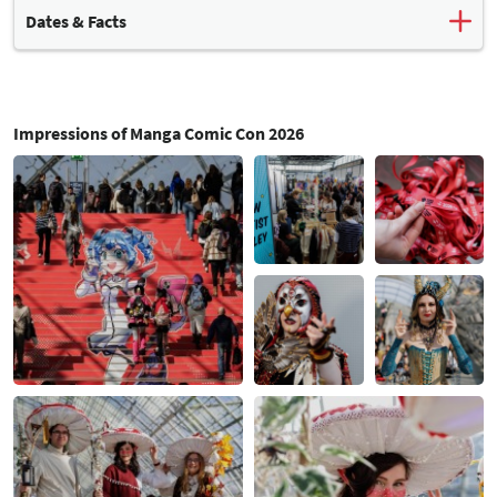
Dates & Facts
Leading spring event
for the manga and comics industry
In conjunction with the Leipzig Book Fair and the Antiquarian
Book Fair
Impressions of Manga Comic Con 2026
Overall, Leipzig Book Fair and the Leipzig liest reading festival
attracted
313,000 visitors
.
For 38 % of visitors, MCC was their main reason for travelling
to Leipzig.
Around 40% of MCC visitors wore
cosplay costumes
.
48% regularly attend the event, while 26% were first-time
visitors.
A total of
478 exhibitors
from 29 different countries took part
(publishers, manufacturers, retailers and artists).
There were around
150 events
, including workshops, signing
sessions, talks, how-to-draw sessions and interviews.
Exhibition areas
: manga, comics, anime, cosplay & drawing
accessories, games, fashion, merchandise
Next events:
from 18 - 21 March 2027
from 23 - 26 March 2028