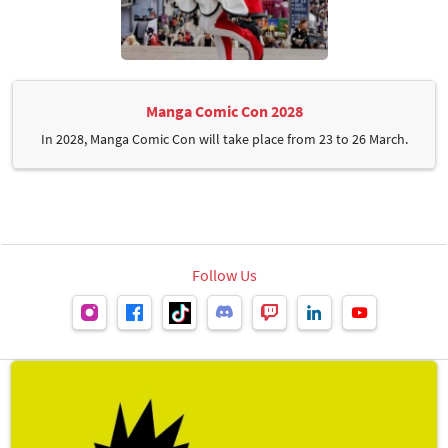
Manga Comic Con 2028
In 2028, Manga Comic Con will take place from 23 to 26 March.
Follow Us