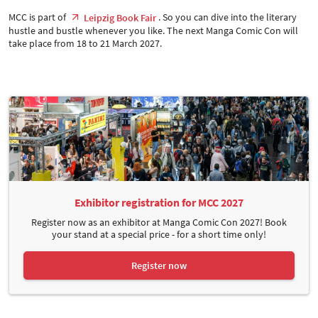
MCC is part of
. So you can dive into the literary
Leipzig Book Fair
hustle and bustle whenever you like. The next Manga Comic Con will
take place from 18 to 21 March 2027.
Exhibitor registration for MCC 2027
Register now as an exhibitor at Manga Comic Con 2027! Book
your stand at a special price - for a short time only!
Register now