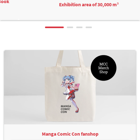
Exhibition area of 30,000 m²
Manga Comic Con fanshop