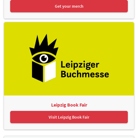
Get your merch
Leipzig Book Fair
Visit Leipzig Book Fair