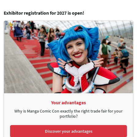
Exhibitor registration for 2027 is open!
Your advantages
Why is Manga Comic Con exactly the right trade fair for your
portfolio?
Discover your advantages