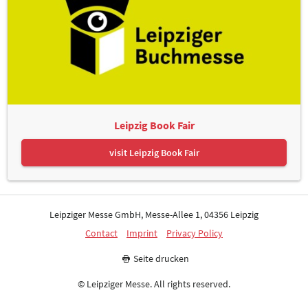
Leipzig Book Fair
visit Leipzig Book Fair
Leipziger Messe GmbH, Messe-Allee 1, 04356 Leipzig
Contact
Imprint
Privacy Policy
Seite drucken
© Leipziger Messe. All rights reserved.