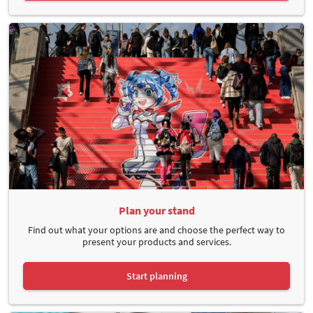
Plan your stand
Find out what your options are and choose the perfect way to
present your products and services.
Start planning