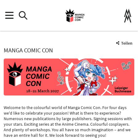
Teilen
MANGA COMIC CON
Welcome to the colourful world of Manga Comic Con. For four days
we'd like to celebrate your passion! What is there to experience?
Numerous new publications by large publishers. Signing sessions with
your stars. Exciting series at the Anime Cinema. Colourful cosplayers.
And plenty of workshops. You all have so much imagination – and we
have an entire hall for it. We look forward to seeing you!