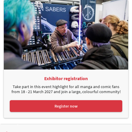
Exhibitor registration
Take part in this event highlight for all manga and comic fans
from 18 - 21 March 2027 and join a large, colourful community!
Register now