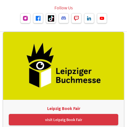
Follow Us
Leipzig Book Fair
visit Leipzig Book Fair