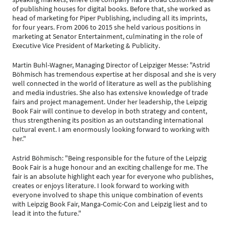
of publishing houses for digital books. Before that, she worked as
head of marketing for Piper Publishing, including all its imprints,
for four years. From 2006 to 2015 she held various positions in
marketing at Senator Entertainment, culminating in the role of
Executive Vice President of Marketing & Publicity.
Martin Buhl-Wagner, Managing Director of Leipziger Messe: "Astrid
Böhmisch has tremendous expertise at her disposal and she is very
well connected in the world of literature as well as the publishing
and media industries. She also has extensive knowledge of trade
fairs and project management. Under her leadership, the Leipzig
Book Fair will continue to develop in both strategy and content,
thus strengthening its position as an outstanding international
cultural event. I am enormously looking forward to working with
her."
Astrid Böhmisch: "Being responsible for the future of the Leipzig
Book Fair is a huge honour and an exciting challenge for me. The
fair is an absolute highlight each year for everyone who publishes,
creates or enjoys literature. I look forward to working with
everyone involved to shape this unique combination of events
with Leipzig Book Fair, Manga-Comic-Con and Leipzig liest and to
lead it into the future."