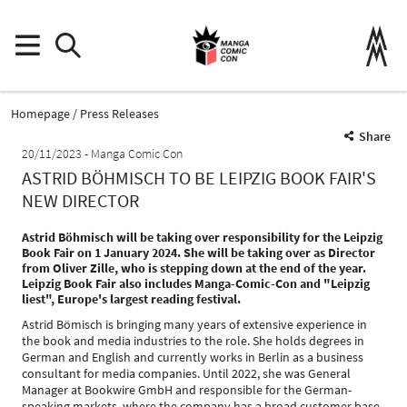
Homepage
Press Releases
Share
20/11/2023
Manga Comic Con
ASTRID BÖHMISCH TO BE LEIPZIG BOOK FAIR'S
NEW DIRECTOR
Astrid Böhmisch will be taking over responsibility for the Leipzig
Book Fair on 1 January 2024. She will be taking over as Director
from Oliver Zille, who is stepping down at the end of the year.
Leipzig Book Fair also includes Manga-Comic-Con and "Leipzig
liest", Europe's largest reading festival.
Astrid Bömisch is bringing many years of extensive experience in
the book and media industries to the role. She holds degrees in
German and English and currently works in Berlin as a business
consultant for media companies. Until 2022, she was General
Manager at Bookwire GmbH and responsible for the German-
speaking markets, where the company has a broad customer base