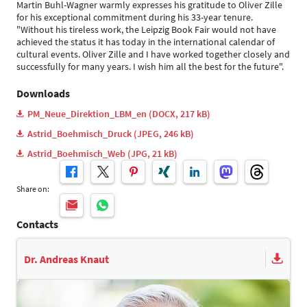
Martin Buhl-Wagner warmly expresses his gratitude to Oliver Zille
for his exceptional commitment during his 33-year tenure.
"Without his tireless work, the Leipzig Book Fair would not have
achieved the status it has today in the international calendar of
cultural events. Oliver Zille and I have worked together closely and
successfully for many years. I wish him all the best for the future".
Downloads
PM_Neue_Direktion_LBM_en (DOCX, 217 kB)
Astrid_Boehmisch_Druck (JPEG, 246 kB)
Astrid_Boehmisch_Web (JPG, 21 kB)
Share on:
Contacts
Dr. Andreas Knaut