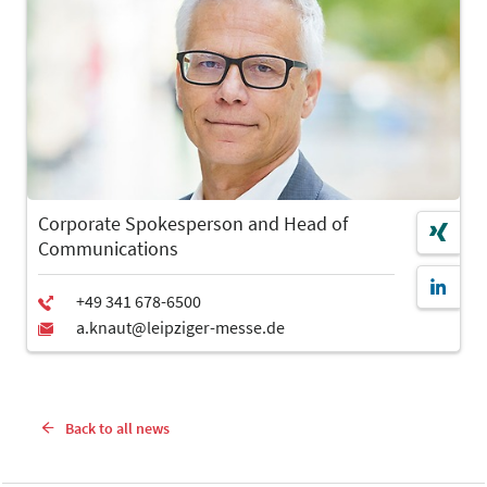
Corporate Spokesperson and Head of
Communications
Back to all news