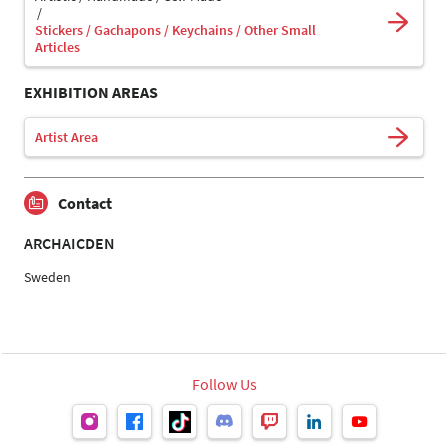
Stickers / Gachapons / Keychains / Other Small
Articles
EXHIBITION AREAS
Artist Area
Contact
ARCHAICDEN
Sweden
Follow Us