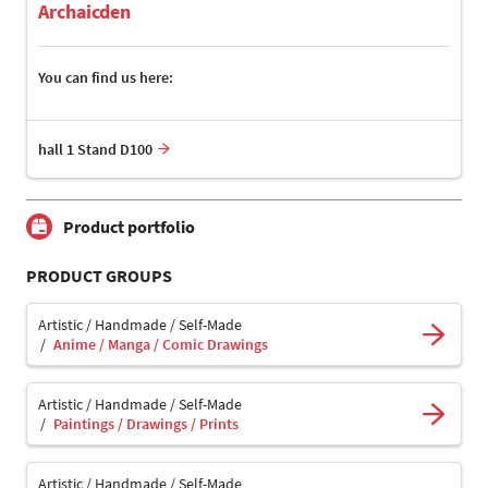
Archaicden
You can find us here:
hall 1 Stand D100
Product portfolio
PRODUCT GROUPS
Artistic / Handmade / Self-Made
Anime / Manga / Comic Drawings
Artistic / Handmade / Self-Made
Paintings / Drawings / Prints
Artistic / Handmade / Self-Made