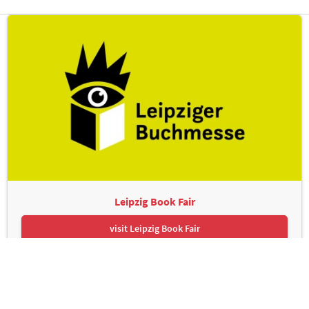
Leipzig Book Fair
visit Leipzig Book Fair
Leipziger Messe GmbH, Messe-Allee 1, 04356 Leipzig