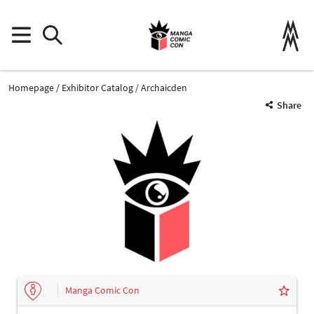
Homepage
Exhibitor Catalog
Archaicden
Share
Manga Comic Con