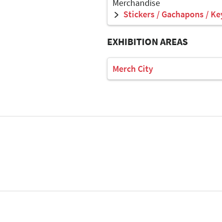
Merchandise
Stickers / Gachapons / Ke
EXHIBITION AREAS
Merch City