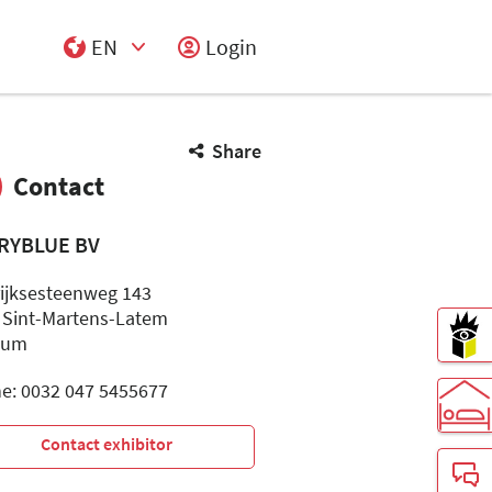
EN
Login
Select Input
Share
Contact
RYBLUE BV
rijksesteenweg 143
 Sint-Martens-Latem
ium
e: 0032 047 5455677
Contact exhibitor