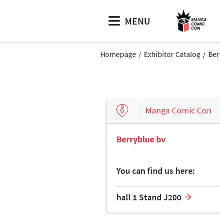
MENU
Homepage
Exhibitor Catalog
Ber
Manga Comic Con
Berryblue bv
You can find us here:
hall 1 Stand J200