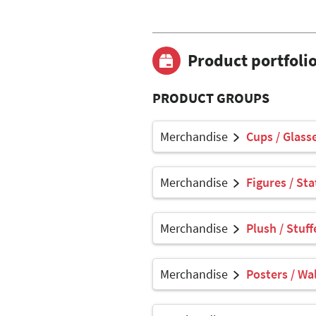
Product portfoli
PRODUCT GROUPS
Merchandise
Cups / Glasse
Merchandise
Figures / Sta
Merchandise
Plush / Stuf
Merchandise
Posters / Wal