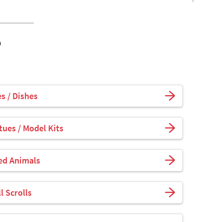
o
s / Dishes
tues / Model Kits
fed Animals
l Scrolls