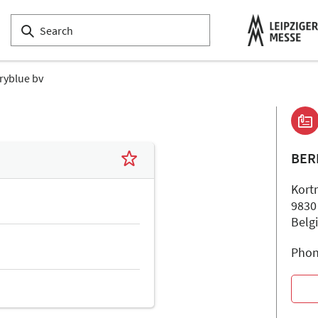
ryblue bv
BER
Kort
9830
Belg
Phon