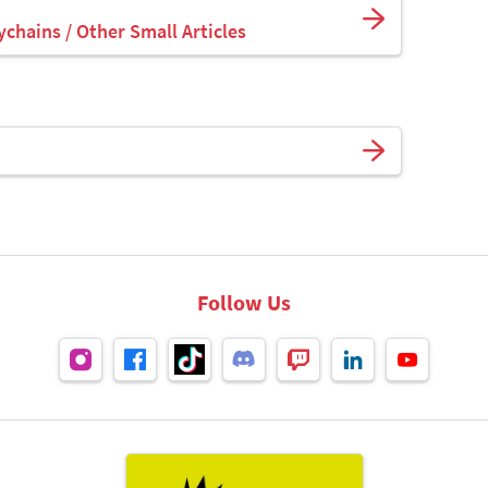
ychains / Other Small Articles
Follow Us