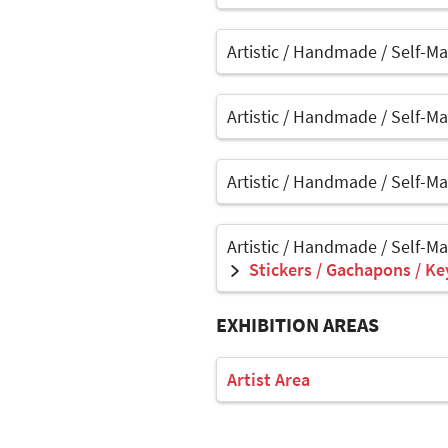
Artistic / Handmade / Self-M
Artistic / Handmade / Self-M
Artistic / Handmade / Self-M
Artistic / Handmade / Self-M
Stickers / Gachapons / Ke
EXHIBITION AREAS
Artist Area