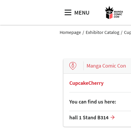
MENU
Homepage
Exhibitor Catalog
Cup
Manga Comic Con
CupcakeCherry
You can find us here:
hall 1 Stand B314