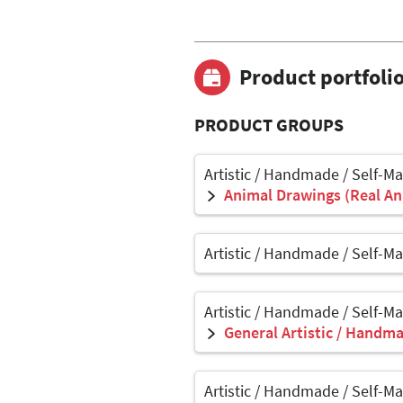
Product portfoli
PRODUCT GROUPS
Artistic / Handmade / Self-M
Animal Drawings (Real Ani
Artistic / Handmade / Self-M
Artistic / Handmade / Self-M
General Artistic / Handma
Artistic / Handmade / Self-M