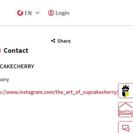
EN
Login
Select Input
Share
Contact
CAKECHERRY
many
s://www.instagram.com/the_art_of_cupcakecherry/