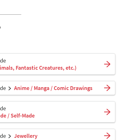
o
ade
mals, Fantastic Creatures, etc.)
ade
Anime / Manga / Comic Drawings
ade
de / Self-Made
ade
Jewellery