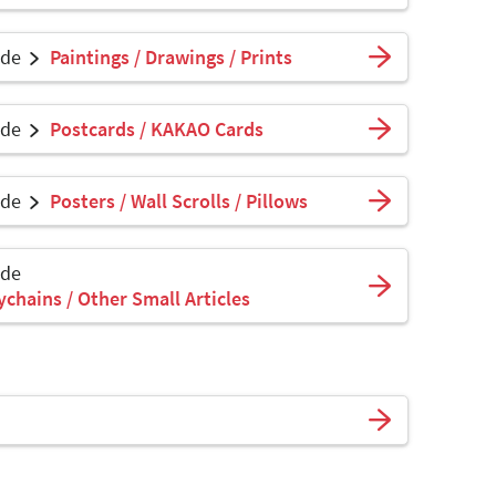
ade
Paintings / Drawings / Prints
ade
Postcards / KAKAO Cards
ade
Posters / Wall Scrolls / Pillows
ade
ychains / Other Small Articles