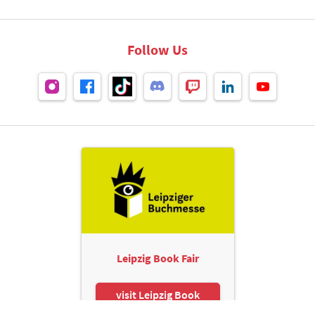
Follow Us
Leipzig Book Fair
visit Leipzig Book
Fair