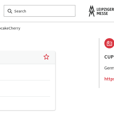
cakeCherry
CUP
Ger
http