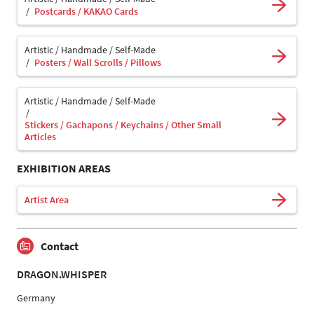
Postcards / KAKAO Cards
Artistic / Handmade / Self-Made
Posters / Wall Scrolls / Pillows
Artistic / Handmade / Self-Made
Stickers / Gachapons / Keychains / Other Small
Articles
EXHIBITION AREAS
Artist Area
Contact
DRAGON.WHISPER
Germany