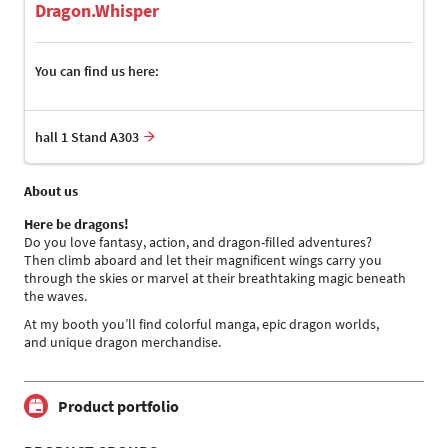
Dragon.Whisper
You can find us here:
hall 1 Stand A303
About us
Here be dragons!
Do you love fantasy, action, and dragon-filled adventures?
Then climb aboard and let their magnificent wings carry you
through the skies or marvel at their breathtaking magic beneath
the waves.
At my booth you’ll find colorful manga, epic dragon worlds,
and unique dragon merchandise.
Product portfolio