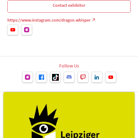
Contact exhibitor
https://www.instagram.com/dragon.whisper
Follow Us