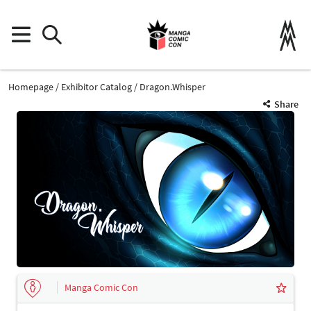
Homepage
Exhibitor Catalog
Dragon.Whisper
Share
Manga Comic Con