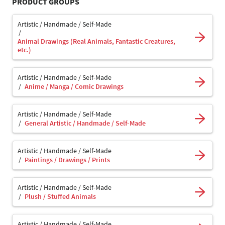
PRODUCT GROUPS
Artistic / Handmade / Self-Made
Animal Drawings (Real Animals, Fantastic Creatures,
etc.)
Artistic / Handmade / Self-Made
Anime / Manga / Comic Drawings
Artistic / Handmade / Self-Made
General Artistic / Handmade / Self-Made
Artistic / Handmade / Self-Made
Paintings / Drawings / Prints
Artistic / Handmade / Self-Made
Plush / Stuffed Animals
Artistic / Handmade / Self-Made