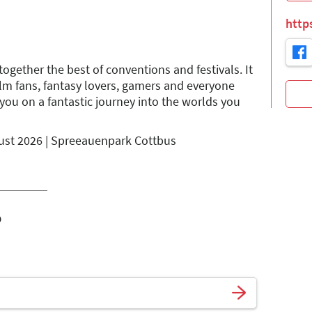
http
ogether the best of conventions and festivals. It
film fans, fantasy lovers, gamers and everyone
you on a fantastic journey into the worlds you
gust 2026 | Spreeauenpark Cottbus
o