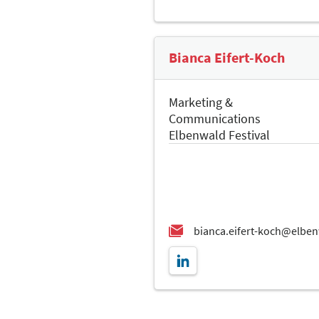
Bianca Eifert-Koch
Marketing &
Communications
Elbenwald Festival