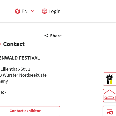
EN
Login
Select Input
Share
Contact
ENWALD FESTIVAL
Lilienthal-Str. 1
9 Wurster Nordseeküste
many
e: -
-
Contact exhibitor