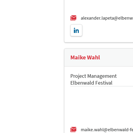
Maike Wahl
Project Management
Elbenwald Festival