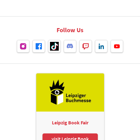
Follow Us
Leipzig Book Fair
visit Leipzig Book