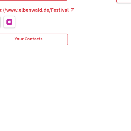
s://www.elbenwald.de/Festival
Your Contacts