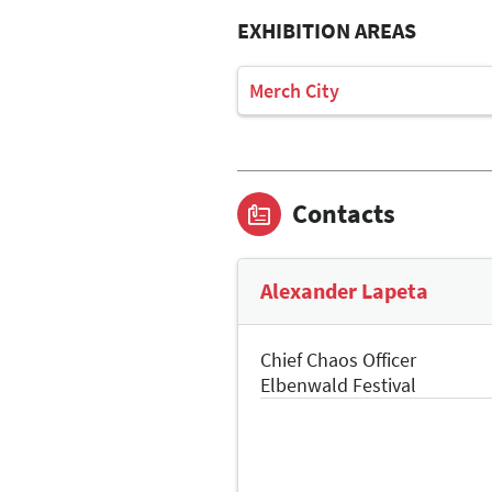
EXHIBITION AREAS
Merch City
Contacts
Alexander Lapeta
Chief Chaos Officer
Elbenwald Festival