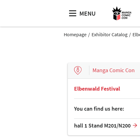
MENU
Homepage
Exhibitor Catalog
Elb
Manga Comic Con
Elbenwald Festival
You can find us here:
hall 1 Stand M201/N200