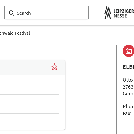
enwald Festival
ELB
Otto-
2763
Ger
Phon
Fax: 