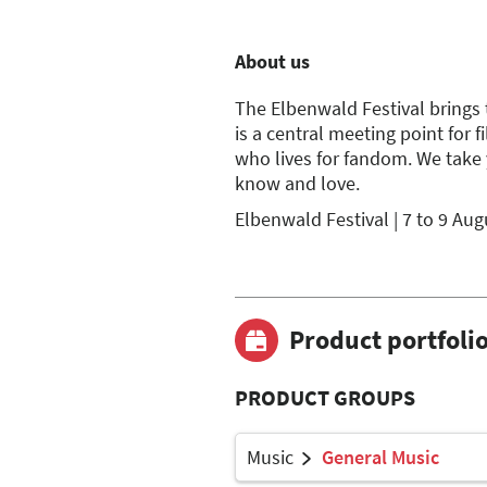
About us
The Elbenwald Festival brings t
is a central meeting point for 
who lives for fandom. We take 
know and love.
Elbenwald Festival | 7 to 9 Au
Product portfoli
PRODUCT GROUPS
Music
General Music