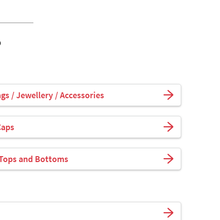
o
s / Jewellery / Accessories
Caps
 Tops and Bottoms