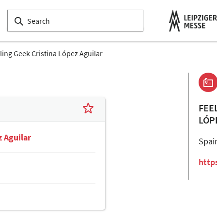
ling Geek Cristina López Aguilar
FEE
LÓP
z Aguilar
Spai
http