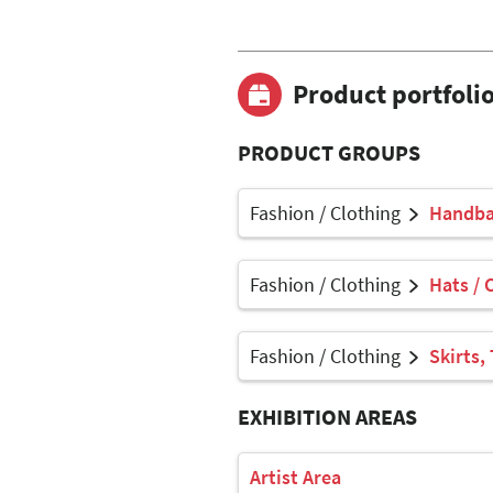
Product portfoli
PRODUCT GROUPS
Fashion / Clothing
Handbag
Fashion / Clothing
Hats / 
Fashion / Clothing
Skirts,
EXHIBITION AREAS
Artist Area