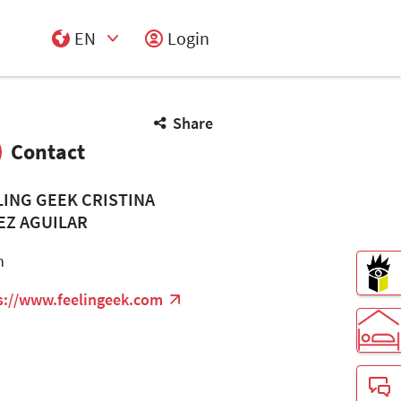
EN
Login
Select Input
Share
Contact
LING GEEK CRISTINA
EZ AGUILAR
n
s://www.feelingeek.com