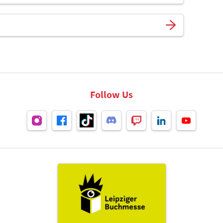
Follow Us