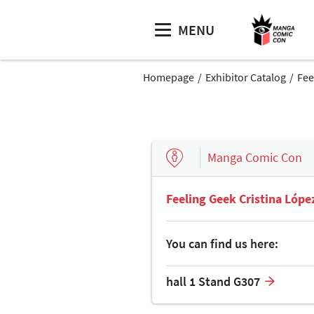
MENU
Homepage
Exhibitor Catalog
Fee
Manga Comic Con
Feeling Geek Cristina Lópe
You can find us here:
hall 1 Stand G307