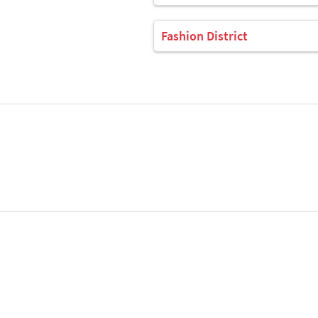
Fashion District