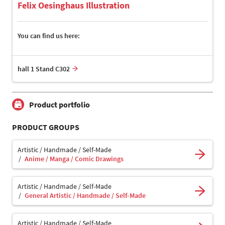
Felix Oesinghaus Illustration
You can find us here:
hall 1 Stand C302
Product portfolio
PRODUCT GROUPS
Artistic / Handmade / Self-Made
Anime / Manga / Comic Drawings
Artistic / Handmade / Self-Made
General Artistic / Handmade / Self-Made
Artistic / Handmade / Self-Made