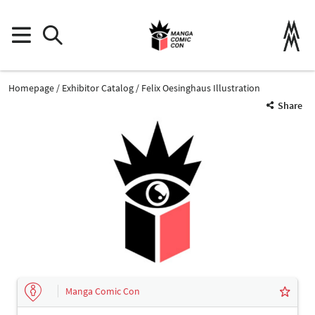
Homepage
Exhibitor Catalog
Felix Oesinghaus Illustration
Share
Manga Comic Con