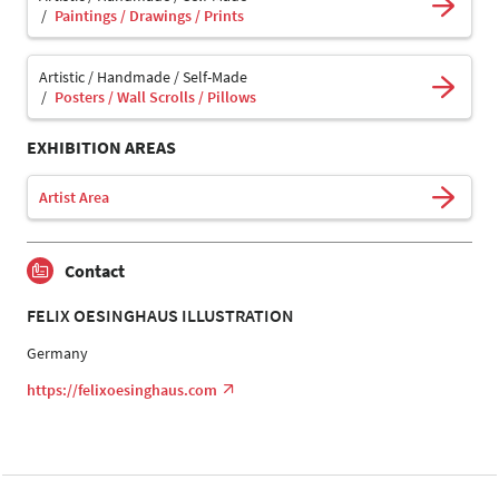
Paintings / Drawings / Prints
Artistic / Handmade / Self-Made
Posters / Wall Scrolls / Pillows
EXHIBITION AREAS
Artist Area
Contact
FELIX OESINGHAUS ILLUSTRATION
Germany
https://felixoesinghaus.com