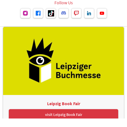
Follow Us
Leipzig Book Fair
visit Leipzig Book Fair