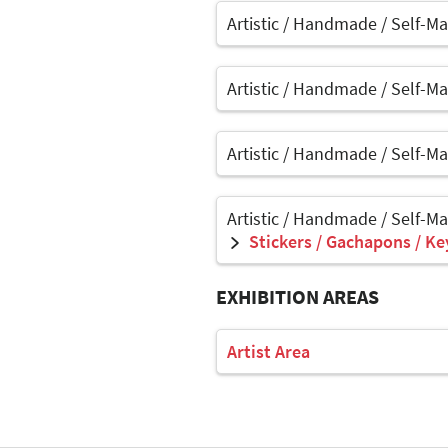
Artistic / Handmade / Self-M
Artistic / Handmade / Self-M
Artistic / Handmade / Self-M
Artistic / Handmade / Self-M
Stickers / Gachapons / Ke
EXHIBITION AREAS
Artist Area