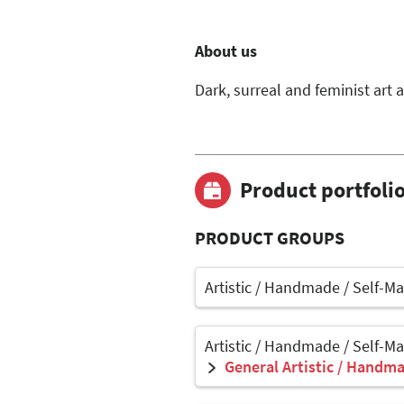
About us
Dark, surreal and feminist art a
Product portfoli
PRODUCT GROUPS
Artistic / Handmade / Self-M
Artistic / Handmade / Self-M
General Artistic / Handma