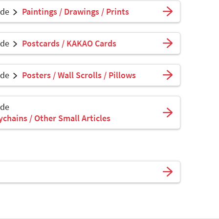
ade
Paintings / Drawings / Prints
ade
Postcards / KAKAO Cards
ade
Posters / Wall Scrolls / Pillows
ade
ychains / Other Small Articles