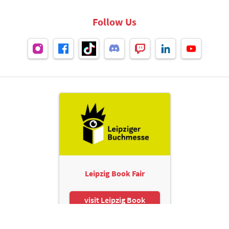
Follow Us
Leipzig Book Fair
visit Leipzig Book
Fair