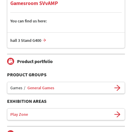
Gamesroom SVvAMP
You can find us here:
hall 3 Stand G400
Product portfolio
PRODUCT GROUPS
Games
General Games
EXHIBITION AREAS
Play Zone