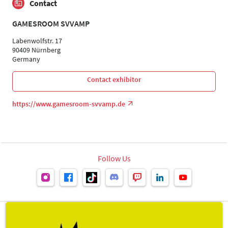
Contact
GAMESROOM SVVAMP
Labenwolfstr. 17
90409 Nürnberg
Germany
Contact exhibitor
https://www.gamesroom-svvamp.de
Follow Us