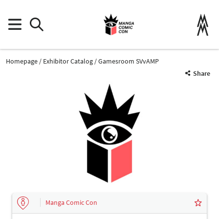
Homepage
Exhibitor Catalog
Gamesroom SVvAMP
Share
Manga Comic Con