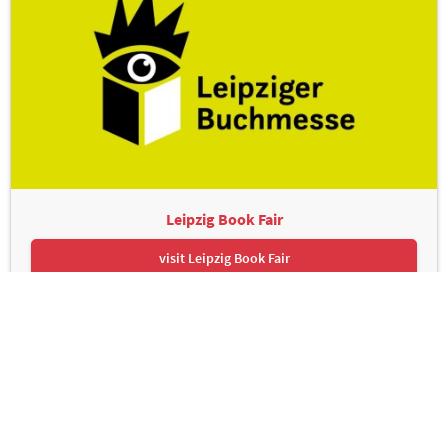
Leipzig Book Fair
visit Leipzig Book Fair
Leipziger Messe GmbH, Messe-Allee 1, 04356 Leipzig
Contact
Imprint
Privacy Policy
Print page