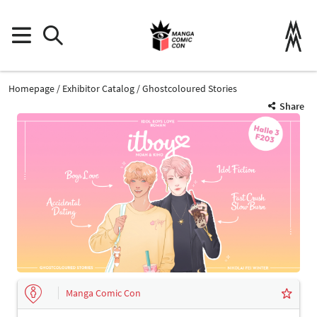
Homepage
Exhibitor Catalog
Ghostcoloured Stories
Share
Manga Comic Con