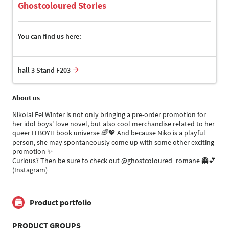
Ghostcoloured Stories
You can find us here:
hall 3 Stand F203
About us
Nikolai Fei Winter is not only bringing a pre-order promotion for
her idol boys' love novel, but also cool merchandise related to her
queer ITBOYH book universe 🌈💖 And because Niko is a playful
person, she may spontaneously come up with some other exciting
promotion ✨
Curious? Then be sure to check out @ghostcoloured_romane 👻💕
(Instagram)
Product portfolio
PRODUCT GROUPS