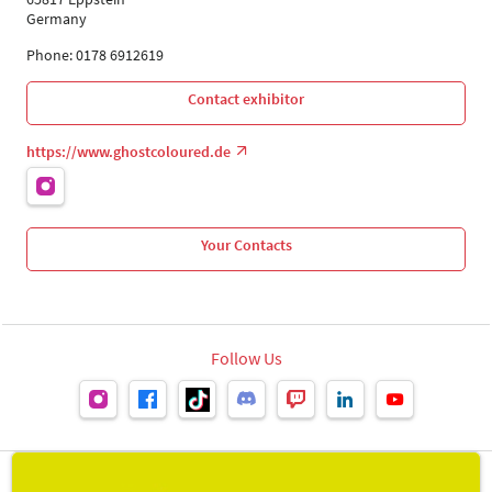
Germany
Phone: 0178 6912619
Contact exhibitor
https://www.ghostcoloured.de
Your Contacts
Follow Us