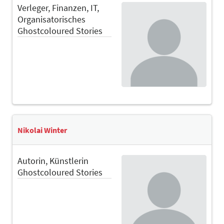
Verleger, Finanzen, IT,
Organisatorisches
Ghostcoloured Stories
Nikolai Winter
Autorin, Künstlerin
Ghostcoloured Stories