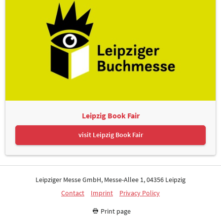
Leipzig Book Fair
visit Leipzig Book Fair
Leipziger Messe GmbH, Messe-Allee 1, 04356 Leipzig
Contact
Imprint
Privacy Policy
Print page