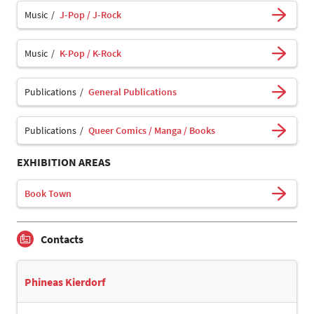
Music
J-Pop / J-Rock
Music
K-Pop / K-Rock
Publications
General Publications
Publications
Queer Comics / Manga / Books
EXHIBITION AREAS
Book Town
Contacts
Phineas Kierdorf