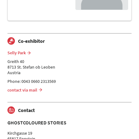
Co-exhibitor
Selly Park
Greith 40
8713 St. Stefan ob Leoben
Austria
Phone: 0043 0660 2313569
contact via mail
Contact
GHOSTCOLOURED STORIES
Kirchgasse 19
65817 Eppstein