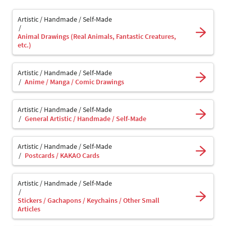
Artistic / Handmade / Self-Made
Animal Drawings (Real Animals, Fantastic Creatures,
etc.)
Artistic / Handmade / Self-Made
Anime / Manga / Comic Drawings
Artistic / Handmade / Self-Made
General Artistic / Handmade / Self-Made
Artistic / Handmade / Self-Made
Postcards / KAKAO Cards
Artistic / Handmade / Self-Made
Stickers / Gachapons / Keychains / Other Small
Articles