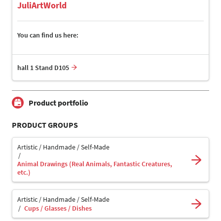
JuliArtWorld
You can find us here:
hall 1 Stand D105
Product portfolio
PRODUCT GROUPS
Artistic / Handmade / Self-Made
Animal Drawings (Real Animals, Fantastic Creatures,
etc.)
Artistic / Handmade / Self-Made
Cups / Glasses / Dishes