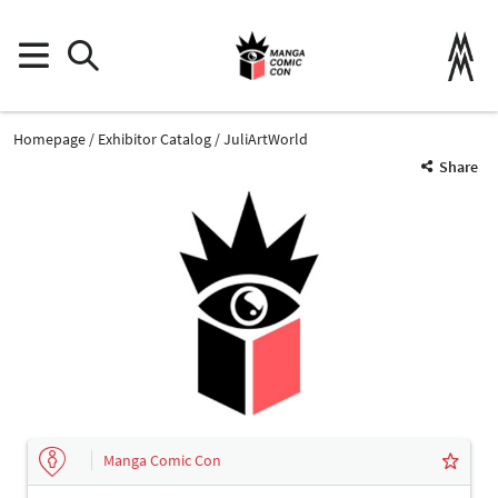
Homepage
Exhibitor Catalog
JuliArtWorld
Share
Manga Comic Con