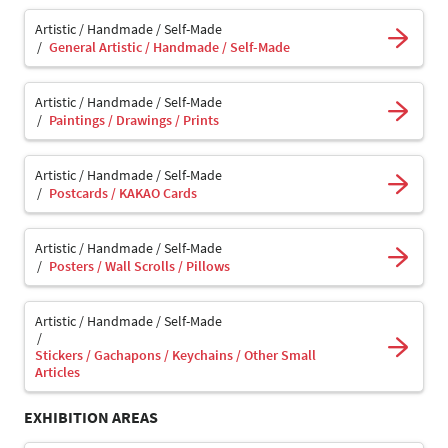
Artistic / Handmade / Self-Made
General Artistic / Handmade / Self-Made
Artistic / Handmade / Self-Made
Paintings / Drawings / Prints
Artistic / Handmade / Self-Made
Postcards / KAKAO Cards
Artistic / Handmade / Self-Made
Posters / Wall Scrolls / Pillows
Artistic / Handmade / Self-Made
Stickers / Gachapons / Keychains / Other Small
Articles
EXHIBITION AREAS