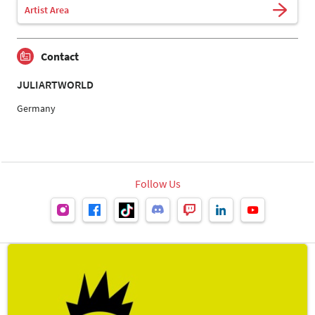
Artist Area
Contact
JULIARTWORLD
Germany
Follow Us