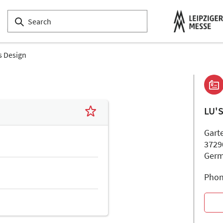
s Design
LU'
Garte
3729
Ger
Phon