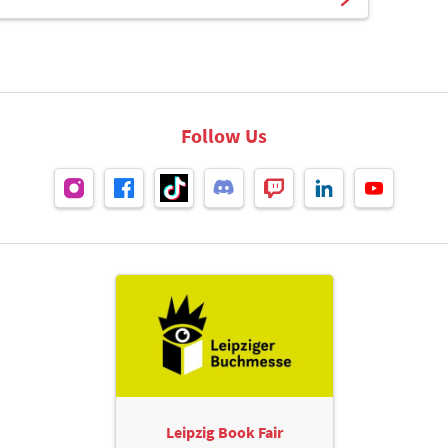
Follow Us
Leipzig Book Fair