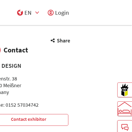
EN
Login
Select Input
Share
Contact
S DESIGN
nstr. 38
0 Meißner
many
e: 0152 57034742
Contact exhibitor