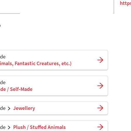
http
o
ade
mals, Fantastic Creatures, etc.)
ade
de / Self-Made
ade
Jewellery
ade
Plush / Stuffed Animals