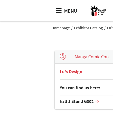
MENU
Homepage
Exhibitor Catalog
Lu'
Manga Comic Con
Lu's Design
You can find us here:
hall 1 Stand G302