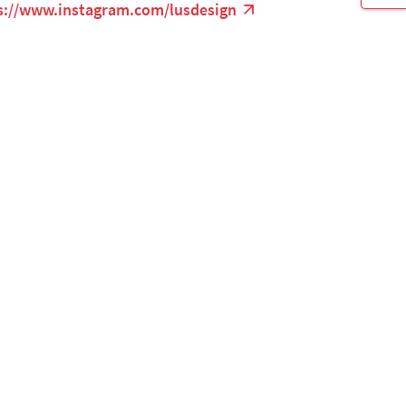
s://www.instagram.com/lusdesign