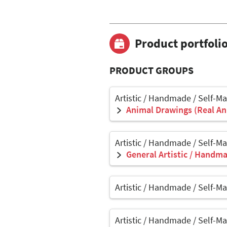
Product portfoli
PRODUCT GROUPS
Artistic / Handmade / Self-M
Animal Drawings (Real Ani
Artistic / Handmade / Self-M
General Artistic / Handma
Artistic / Handmade / Self-M
Artistic / Handmade / Self-M