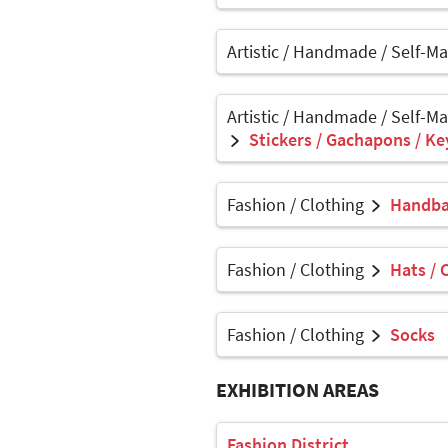
Artistic / Handmade / Self-M
Artistic / Handmade / Self-M
Stickers / Gachapons / Ke
Fashion / Clothing
Handbag
Fashion / Clothing
Hats / 
Fashion / Clothing
Socks
EXHIBITION AREAS
Fashion District