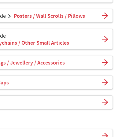
ade
Posters / Wall Scrolls / Pillows
ade
ychains / Other Small Articles
s / Jewellery / Accessories
Caps