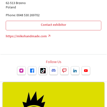
62-513 Brzeno
Poland
Phone: 0048 530 269702
Contact exhibitor
https://mikohandmade.com
Follow Us