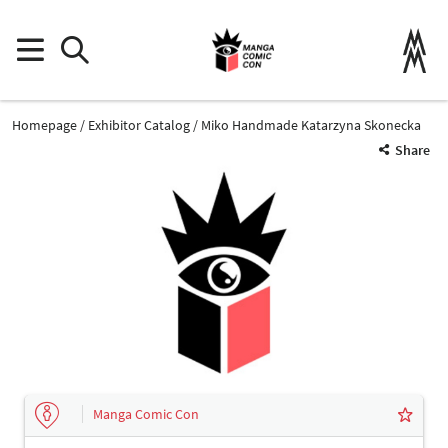
Homepage
Exhibitor Catalog
Miko Handmade Katarzyna Skonecka
Share
Manga Comic Con