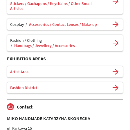
Stickers / Gachapons / Keychains / Other Small
Articles
Cosplay
Accessories / Contact Lenses / Make-up
Fashion / Clothing
Handbags / Jewellery / Accessories
EXHIBITION AREAS
Artist Area
Fashion District
Contact
MIKO HANDMADE KATARZYNA SKONECKA
ul. Parkowa 15