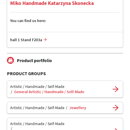
Miko Handmade Katarzyna Skonecka
You can find us here:
hall 1 Stand F203a
Product portfolio
PRODUCT GROUPS
Artistic / Handmade / Self-Made
General Artistic / Handmade / Self-Made
Artistic / Handmade / Self-Made
Jewellery
Artistic / Handmade / Self-Made