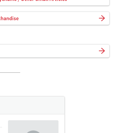
chandise