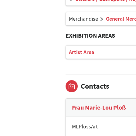
Merchandise
General Mer
EXHIBITION AREAS
Artist Area
Contacts
Frau Marie-Lou Ploß
MLPlossArt