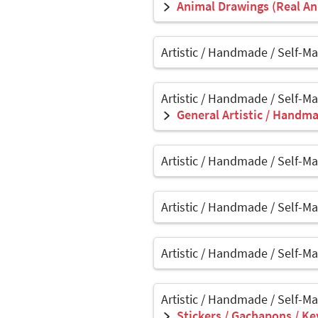
Animal Drawings (Real Ani
Artistic / Handmade / Self-M
Artistic / Handmade / Self-M
General Artistic / Handma
Artistic / Handmade / Self-M
Artistic / Handmade / Self-M
Artistic / Handmade / Self-M
Artistic / Handmade / Self-M
Stickers / Gachapons / Ke