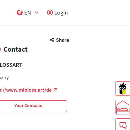
EN
Login
Select Input
Share
Contact
LOSSART
many
s://www.mlploss.art/de
Your Contacts