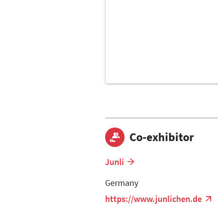
Co-exhibitor
Junli
Germany
https://www.junlichen.de