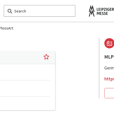
lossArt
MLP
Ger
http