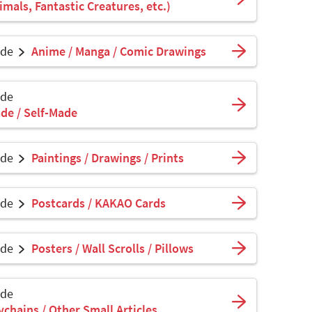
mals, Fantastic Creatures, etc.)
ade
Anime / Manga / Comic Drawings
ade
de / Self-Made
ade
Paintings / Drawings / Prints
ade
Postcards / KAKAO Cards
ade
Posters / Wall Scrolls / Pillows
ade
ychains / Other Small Articles