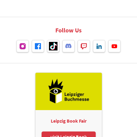
Follow Us
Leipzig Book Fair
visit Leipzig Book