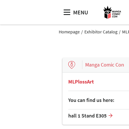
MENU
Homepage
Exhibitor Catalog
MLP
Manga Comic Con
MLPlossArt
You can find us here:
hall 1 Stand E305