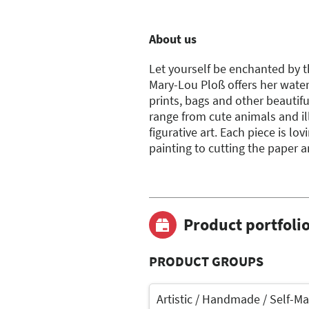
About us
Let yourself be enchanted by th
Mary-Lou Ploß offers her water
prints, bags and other beautifu
range from cute animals and i
figurative art. Each piece is l
painting to cutting the paper a
Product portfoli
PRODUCT GROUPS
Artistic / Handmade / Self-M