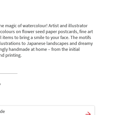
e magic of watercolour! Artist and illustrator
colours on flower seed paper postcards, fine art
l items to bring a smile to your face. The motifs
llustrations to Japanese landscapes and dreamy
ovingly handmade at home – from the initial
nd printing.
o
ade