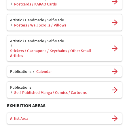
Postcards / KAKAO Cards
Artistic / Handmade / Self-Made
Posters / Wall Scrolls / Pillows
Artistic / Handmade / Self-Made
Stickers / Gachapons / Keychains / Other Small
Articles
Publications
Calendar
Publications
Self-Published Manga / Comics / Cartoons
EXHIBITION AREAS
Artist Area