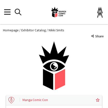
Homepage
Exhibitor Catalog
Nikki Smits
Share
Manga Comic Con