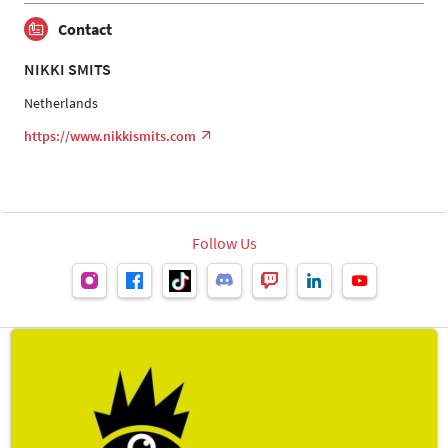
Contact
NIKKI SMITS
Netherlands
https://www.nikkismits.com
Follow Us