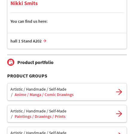
Nikki Smits
You can find us here:
hall 1 Stand A202
Product portfolio
PRODUCT GROUPS
Artistic / Handmade / Self-Made
Anime / Manga / Comic Drawings
Artistic / Handmade / Self-Made
Paintings / Drawings / Prints
Artistic / Handmade / Self-Made