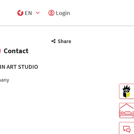
EN
Login
Select Input
Share
Contact
IN ART STUDIO
many