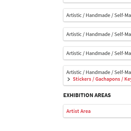
Artistic / Handmade / Self-M
Artistic / Handmade / Self-M
Artistic / Handmade / Self-M
Artistic / Handmade / Self-M
Stickers / Gachapons / Ke
EXHIBITION AREAS
Artist Area