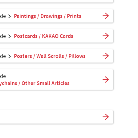
ade
Paintings / Drawings / Prints
ade
Postcards / KAKAO Cards
ade
Posters / Wall Scrolls / Pillows
ade
ychains / Other Small Articles