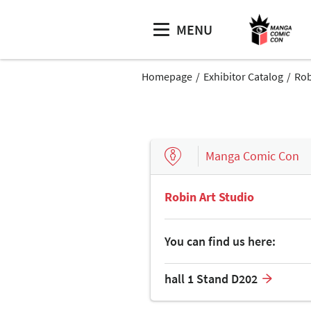
MENU
Homepage
Exhibitor Catalog
Rob
Manga Comic Con
Robin Art Studio
You can find us here:
hall 1 Stand D202