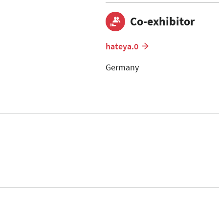
Co-exhibitor
hateya.0
Germany