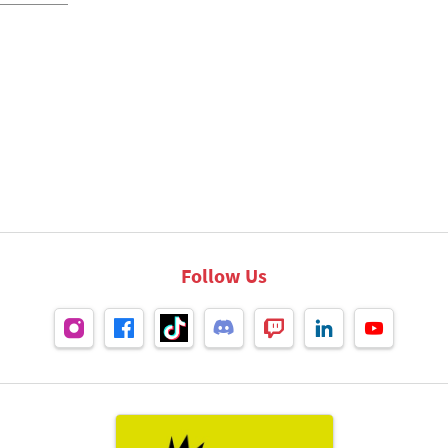
Follow Us