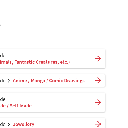
o
ade
mals, Fantastic Creatures, etc.)
ade
Anime / Manga / Comic Drawings
ade
de / Self-Made
ade
Jewellery