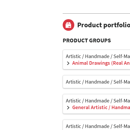
Product portfoli
PRODUCT GROUPS
Artistic / Handmade / Self-M
Animal Drawings (Real Ani
Artistic / Handmade / Self-M
Artistic / Handmade / Self-M
General Artistic / Handma
Artistic / Handmade / Self-M