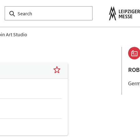
in Art Studio
ROB
Ger