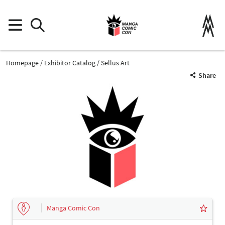
Homepage
Exhibitor Catalog
Sellüs Art
Share
Manga Comic Con