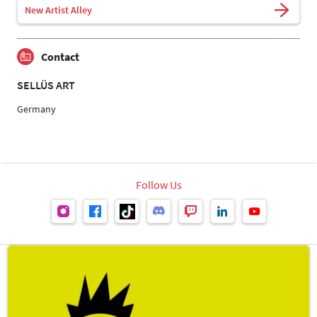
New Artist Alley
Contact
SELLÜS ART
Germany
Follow Us