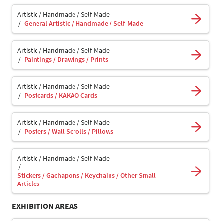
Artistic / Handmade / Self-Made
General Artistic / Handmade / Self-Made
Artistic / Handmade / Self-Made
Paintings / Drawings / Prints
Artistic / Handmade / Self-Made
Postcards / KAKAO Cards
Artistic / Handmade / Self-Made
Posters / Wall Scrolls / Pillows
Artistic / Handmade / Self-Made
Stickers / Gachapons / Keychains / Other Small
Articles
EXHIBITION AREAS