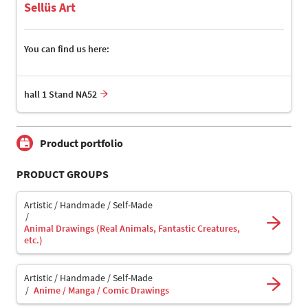
Sellüs Art
You can find us here:
hall 1 Stand NA52
Product portfolio
PRODUCT GROUPS
Artistic / Handmade / Self-Made
Animal Drawings (Real Animals, Fantastic Creatures,
etc.)
Artistic / Handmade / Self-Made
Anime / Manga / Comic Drawings