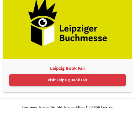
Leipzig Book Fair
visit Leipzig Book Fair
Leipziger Messe GmbH, Messe-Allee 1, 04356 Leipzig
Contact
Imprint
Privacy Policy
Print page