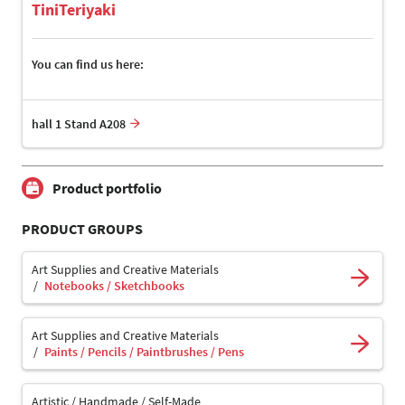
TiniTeriyaki
You can find us here:
hall 1 Stand A208
Product portfolio
PRODUCT GROUPS
Art Supplies and Creative Materials
Notebooks / Sketchbooks
Art Supplies and Creative Materials
Paints / Pencils / Paintbrushes / Pens
Artistic / Handmade / Self-Made