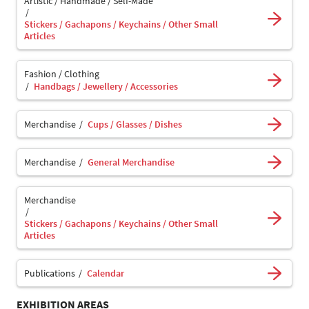
Artistic / Handmade / Self-Made
Stickers / Gachapons / Keychains / Other Small
Articles
Fashion / Clothing
Handbags / Jewellery / Accessories
Merchandise
Cups / Glasses / Dishes
Merchandise
General Merchandise
Merchandise
Stickers / Gachapons / Keychains / Other Small
Articles
Publications
Calendar
EXHIBITION AREAS