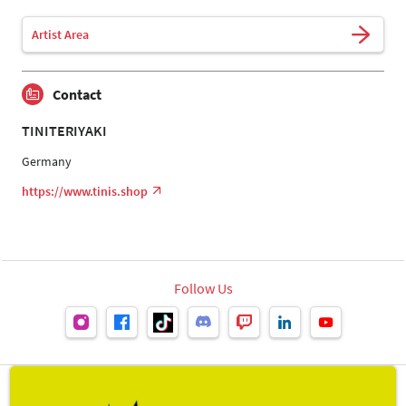
Artist Area
Contact
TINITERIYAKI
Germany
https://www.tinis.shop
Follow Us