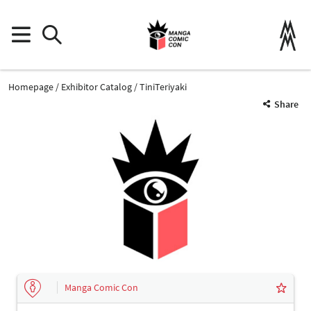
Homepage
Exhibitor Catalog
TiniTeriyaki
Share
Manga Comic Con