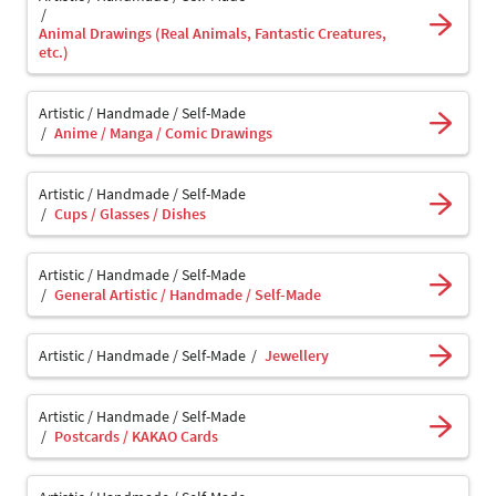
Animal Drawings (Real Animals, Fantastic Creatures,
etc.)
Artistic / Handmade / Self-Made
Anime / Manga / Comic Drawings
Artistic / Handmade / Self-Made
Cups / Glasses / Dishes
Artistic / Handmade / Self-Made
General Artistic / Handmade / Self-Made
Artistic / Handmade / Self-Made
Jewellery
Artistic / Handmade / Self-Made
Postcards / KAKAO Cards