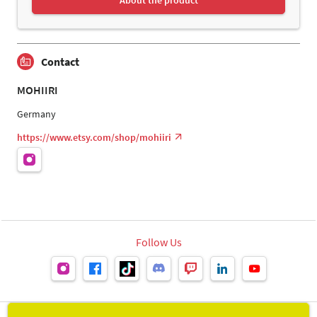
Contact
MOHIIRI
Germany
https://www.etsy.com/shop/mohiiri
Follow Us