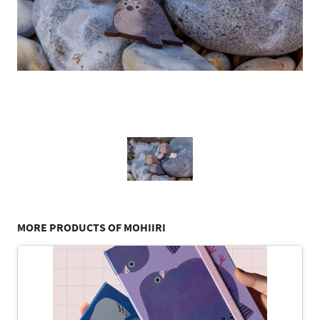
MORE PRODUCTS OF MOHIIRI