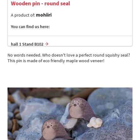
Wooden pin - round seal
mohiiri
A product of:
You can find us here:
hall 1 Stand B102
No words needed. Who doesn't love a perfect round squishy seal?
This pin is made of eco friendly maple wood veneer!