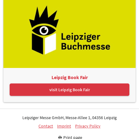
Leipzig Book Fair
visit Leipzig Book Fair
Leipziger Messe GmbH, Messe-Allee 1, 04356 Leipzig
Contact
Imprint
Privacy Policy
Print page