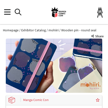
Homepage
Exhibitor Catalog
mohiiri
Wooden pin - round seal
Share
Manga Comic Con