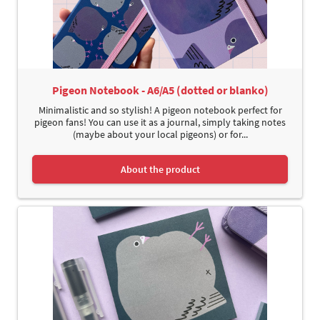
Pigeon Notebook - A6/A5 (dotted or blanko)
Minimalistic and so stylish! A pigeon notebook perfect for
pigeon fans! You can use it as a journal, simply taking notes
(maybe about your local pigeons) or for...
About the product