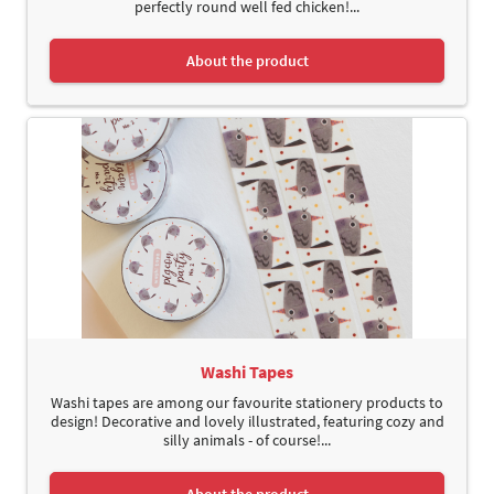
perfectly round well fed chicken!...
About the product
Washi Tapes
Washi tapes are among our favourite stationery products to
design! Decorative and lovely illustrated, featuring cozy and
silly animals - of course!...
About the product