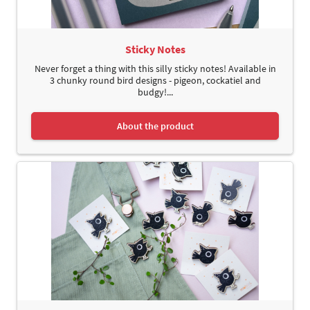
Sticky Notes
Never forget a thing with this silly sticky notes! Available in
3 chunky round bird designs - pigeon, cockatiel and
budgy!...
About the product