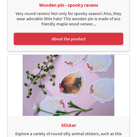
Wooden pin - spooky ravens
Very round ravens! Not only for spooky season! Also, they
wear adorable little hats! This wooden pin is made of eco
friendly maple wood veneer....
About the product
Sticker
Explore a variety of round silly animal stickers, such as this