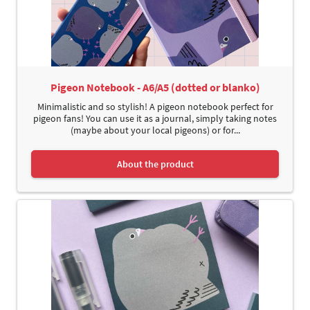
Pigeon Notebook - A6/A5 (dotted or blanko)
Minimalistic and so stylish! A pigeon notebook perfect for
pigeon fans! You can use it as a journal, simply taking notes
(maybe about your local pigeons) or for...
About the product