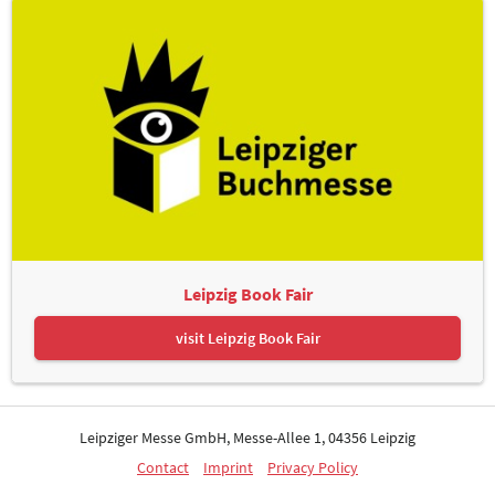
Leipzig Book Fair
visit Leipzig Book Fair
Leipziger Messe GmbH, Messe-Allee 1, 04356 Leipzig
Contact
Imprint
Privacy Policy