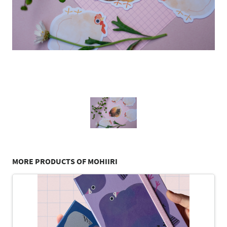
MORE PRODUCTS OF MOHIIRI