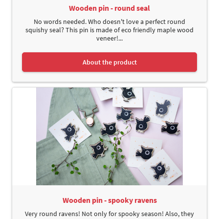
Wooden pin - round seal
No words needed. Who doesn't love a perfect round
squishy seal? This pin is made of eco friendly maple wood
veneer!...
About the product
Wooden pin - spooky ravens
Very round ravens! Not only for spooky season! Also, they