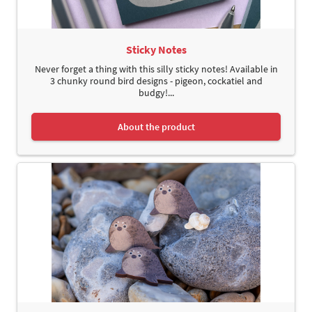
Sticky Notes
Never forget a thing with this silly sticky notes! Available in
3 chunky round bird designs - pigeon, cockatiel and
budgy!...
About the product