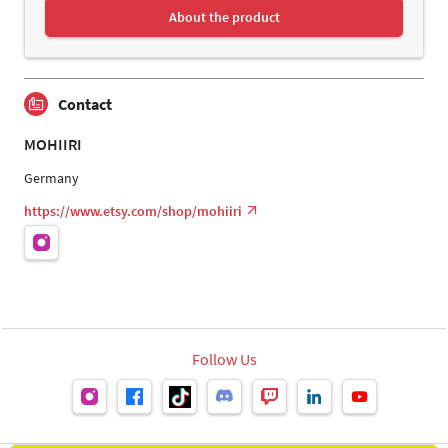
About the product
Contact
MOHIIRI
Germany
https://www.etsy.com/shop/mohiiri
Follow Us