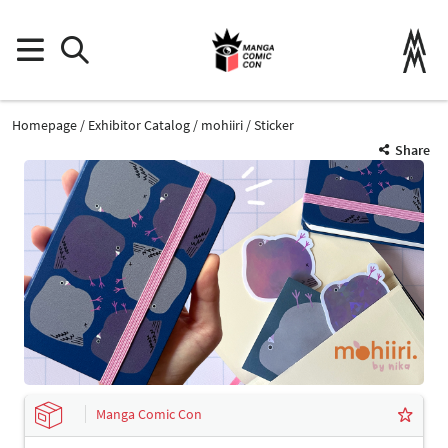
Homepage
Exhibitor Catalog
mohiiri
Sticker
Share
Manga Comic Con