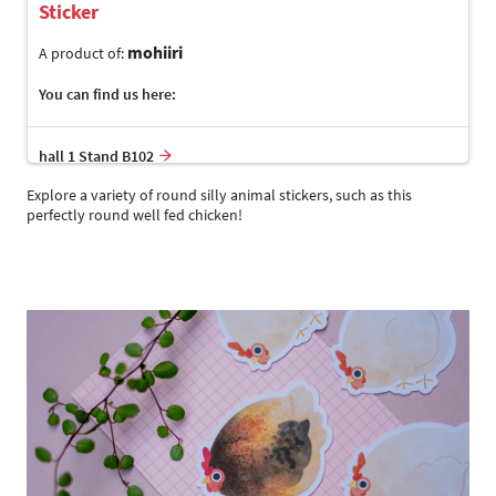
Sticker
mohiiri
A product of:
You can find us here:
hall 1 Stand B102
Explore a variety of round silly animal stickers, such as this
perfectly round well fed chicken!