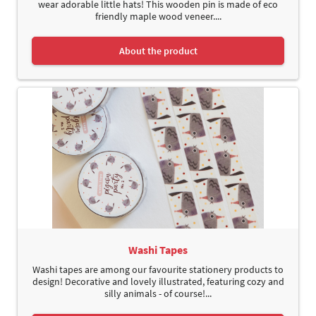
wear adorable little hats! This wooden pin is made of eco
friendly maple wood veneer....
About the product
Washi Tapes
Washi tapes are among our favourite stationery products to
design! Decorative and lovely illustrated, featuring cozy and
silly animals - of course!...