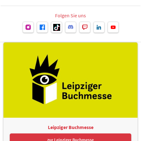
Folgen Sie uns
Leipziger Buchmesse
zur Leipziger Buchmesse