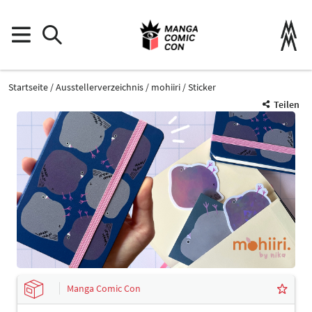
Startseite
Ausstellerverzeichnis
mohiiri
Sticker
Teilen
Manga Comic Con