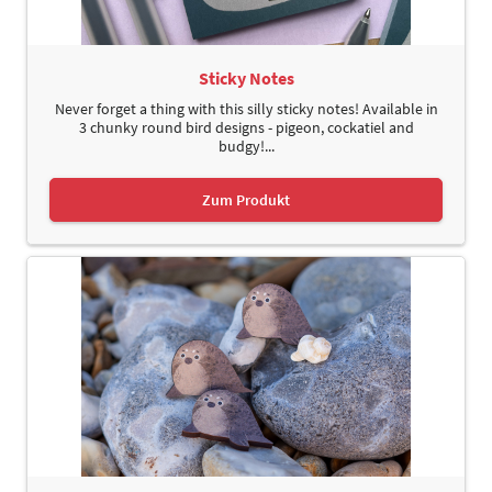
Sticky Notes
Never forget a thing with this silly sticky notes! Available in
3 chunky round bird designs - pigeon, cockatiel and
budgy!...
Zum Produkt