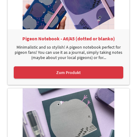
Pigeon Notebook - A6/A5 (dotted or blanko)
Minimalistic and so stylish! A pigeon notebook perfect for
pigeon fans! You can use it as a journal, simply taking notes
(maybe about your local pigeons) or for...
Zum Produkt