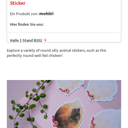
Sticker
mohiiri
Ein Produkt von:
Hier finden Sie uns:
Halle 1 Stand B102
Explore a variety of round silly animal stickers, such as this
perfectly round well fed chicken!