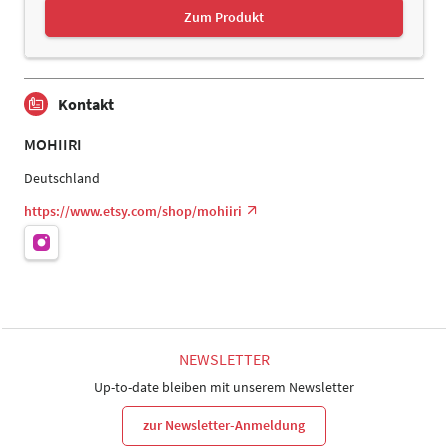
Zum Produkt
Kontakt
MOHIIRI
Deutschland
https://www.etsy.com/shop/mohiiri
NEWSLETTER
Up-to-date bleiben mit unserem Newsletter
zur Newsletter-Anmeldung