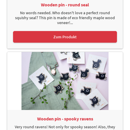
Wooden pin - round seal
No words needed. Who doesn't love a perfect round
squishy seal? This pin is made of eco friendly maple wood
veneer!...
Zum Produkt
Wooden pin - spooky ravens
Very round ravens! Not only for spooky season! Also, they