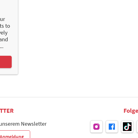
ur
ts to
vely
 and
..
TTER
Folge
 unserem Newsletter
r-Anmeldung