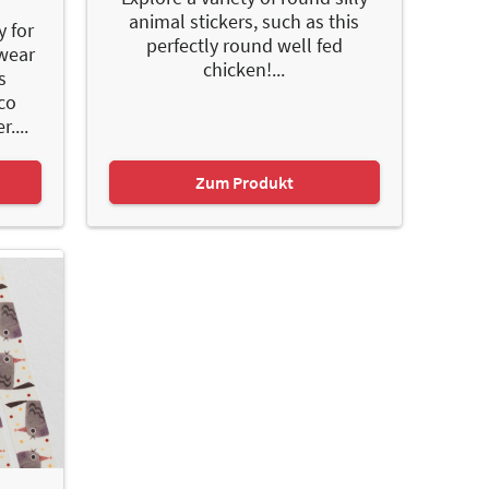
animal stickers, such as this
y for
perfectly round well fed
 wear
chicken!...
s
co
....
Zum Produkt