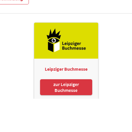
Leipziger Buchmesse
zur Leipziger
Buchmesse
Leipziger Messe GmbH, Messe-Allee 1, 04356 Leipzig
Kontakt
Impressum
Datenschutz
Informationspflichten