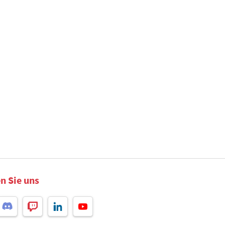
n Sie uns