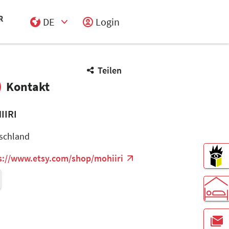
DE
Login
Select Input
Teilen
Kontakt
IIRI
schland
s://www.etsy.com/shop/mohiiri