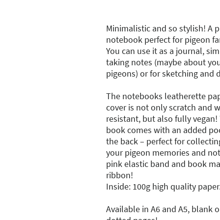
Minimalistic and so stylish! A 
notebook perfect for pigeon fa
You can use it as a journal, si
taking notes (maybe about you
pigeons) or for sketching and 
The notebooks leatherette pa
cover is not only scratch and 
resistant, but also fully vegan!
book comes with an added poc
the back – perfect for collectin
your pigeon memories and not
pink elastic band and book ma
ribbon!
Inside: 100g high quality paper
Available in A6 and A5, blank o