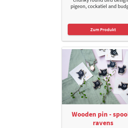
pigeon, cockatiel and budgy
Zum Produkt
Wooden pin - spo
ravens