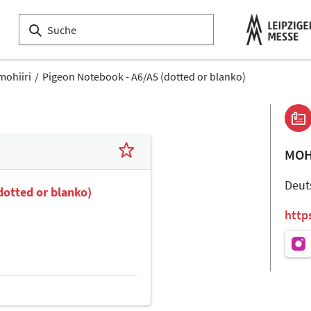
mohiiri
Pigeon Notebook - A6/A5 (dotted or blanko)
MOH
Deut
dotted or blanko)
http