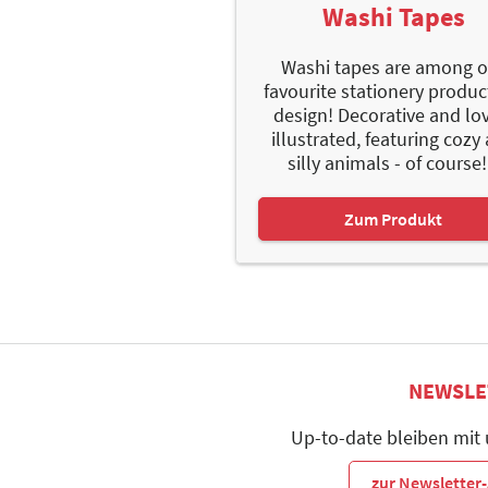
Washi Tapes
Washi tapes are among o
favourite stationery produc
design! Decorative and lo
illustrated, featuring cozy
silly animals - of course!.
Zum Produkt
NEWSLE
Up-to-date bleiben mit
zur Newslette