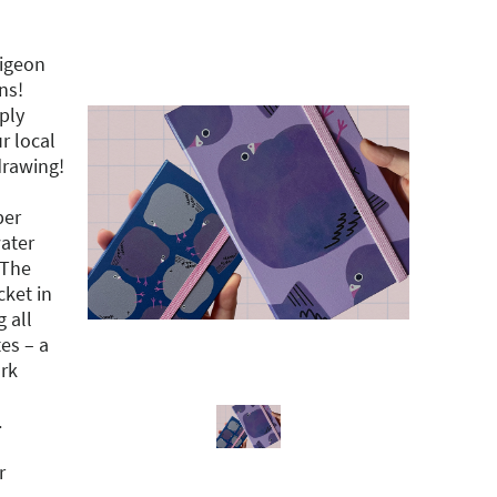
pigeon
ns!
mply
r local
drawing!
per
water
 The
ket in
g all
es – a
rk
.
r