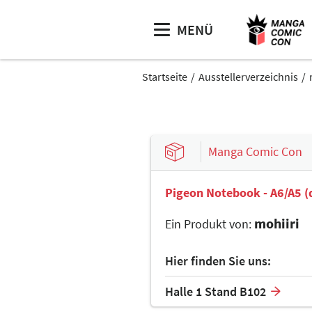
MENÜ
Startseite
Ausstellerverzeichnis
Manga Comic Con
Pigeon Notebook - A6/A5 (
mohiiri
Ein Produkt von:
Hier finden Sie uns:
Halle 1 Stand B102