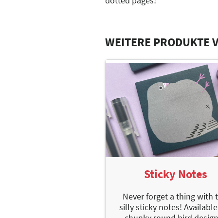
dotted pages!
WEITERE PRODUKTE V
Sticky Notes
Never forget a thing with 
silly sticky notes! Available
chunky round bird design