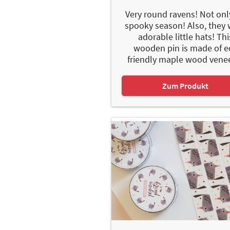
Very round ravens! Not onl
spooky season! Also, they
adorable little hats! Thi
wooden pin is made of e
friendly maple wood veneer
Zum Produkt