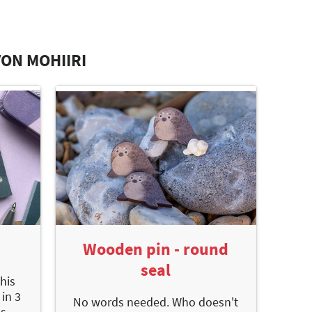
ON MOHIIRI
Wooden pin - round
seal
this
 in 3
No words needed. Who doesn't
s -