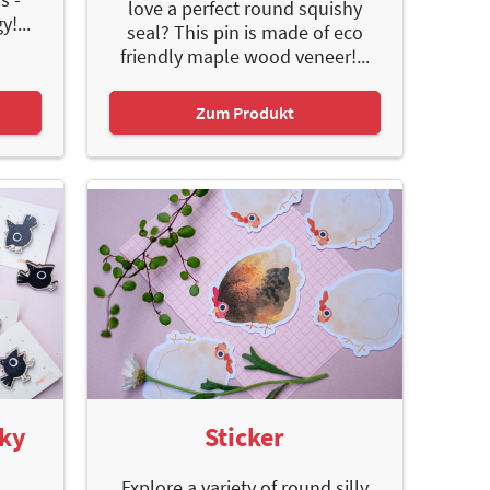
love a perfect round squishy
!...
seal? This pin is made of eco
friendly maple wood veneer!...
Zum Produkt
oky
Sticker
Explore a variety of round silly