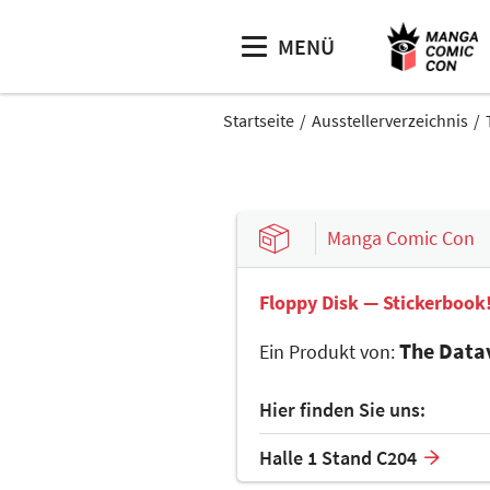
MENÜ
Startseite
Ausstellerverzeichnis
Manga Comic Con
Floppy Disk — Stickerbook
The Data
Ein Produkt von:
Hier finden Sie uns:
Halle 1 Stand C204