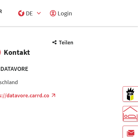
DE
Login
Select Input
Teilen
Kontakt
 DATAVORE
schland
s://datavore.carrd.co