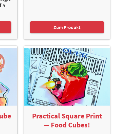
f a
Zum Produkt
Cube
Practical Square Print
— Food Cubes!