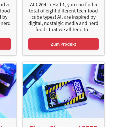
ind a
At C204 in Hall 1, you can find a
-food
total of eight different tech-food
d by
cube types! All are inspired by
 nerd
digital, nostalgic media and nerd
..
foods that we all tend to...
Zum Produkt