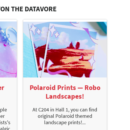
VON THE DATAVORE
er
Polaroid Prints — Robo
Landscapes!
iple
At C204 in Hall 1, you can find
ker
original Polaroid themed
sts's
landscape prints!...
algic