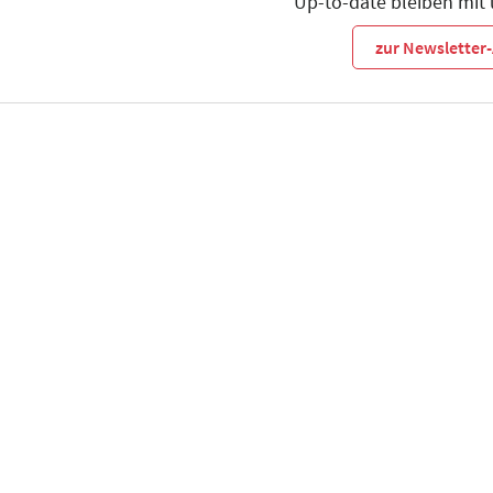
Up-to-date bleiben mit
zur Newslette