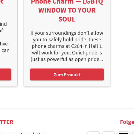
t
Phone Charm — LGBTQ
WINDOW TO YOUR
SOUL
find
of
If your surroundings don’t allow
you to safely hold pride, these
tive
phone charms at C204 in Hall 1
s can
will work for you. Quiet pride is
just as powerful as open pride...
Zum Produkt
TTER
Folge