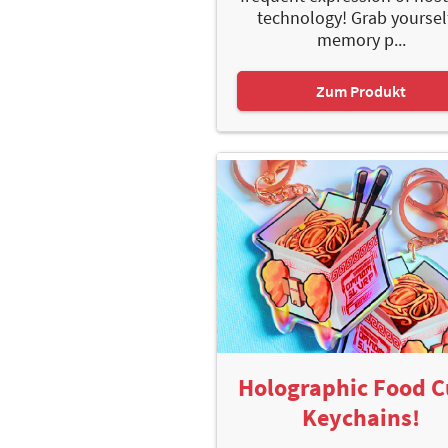
technology! Grab yoursel
memory p...
Zum Produkt
Holographic Food 
Keychains!