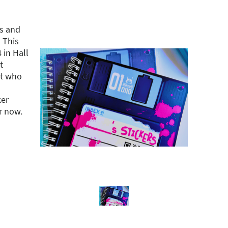
s and
 This
in Hall
t
st who
ker
r now.