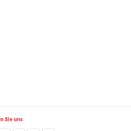
n Sie uns