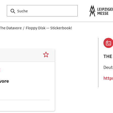
The Datavore
Floppy Disk — Stickerbook!
THE
Deut
!
http
vore