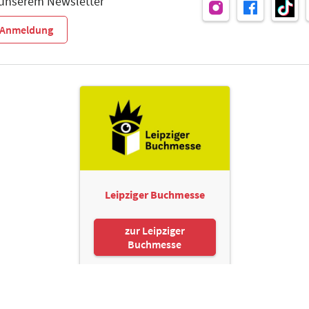
 unserem Newsletter
r-Anmeldung
Leipziger Buchmesse
zur Leipziger
Buchmesse