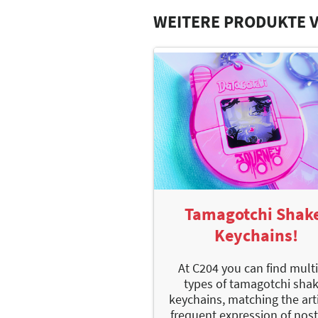
WEITERE PRODUKTE 
Tamagotchi Shak
Keychains!
At C204 you can find mult
types of tamagotchi sha
keychains, matching the arti
frequent expression of nost