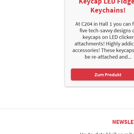
Keycap LED Fidge
Keychains!
At C204 in Hall 1 you can 
five tech-savvy designs 
keycaps on LED clicker
attachments! Highly addic
accessories! These keycap
be re-attached and...
Zum Produkt
NEWSLE