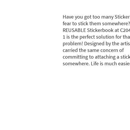
Have you got too many Sticker
fear to stick them somewhere?
REUSABLE Stickerbook at C204 
1 is the perfect solution for tha
problem! Designed by the arti
carried the same concern of
committing to attaching a stic
somewhere. Life is much easie