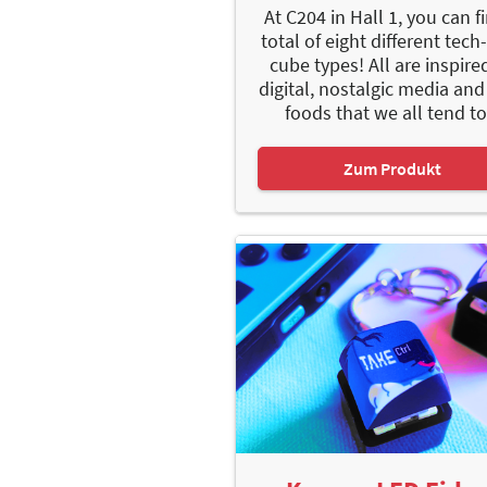
At C204 in Hall 1, you can f
total of eight different tech
cube types! All are inspire
digital, nostalgic media and
foods that we all tend to.
Zum Produkt