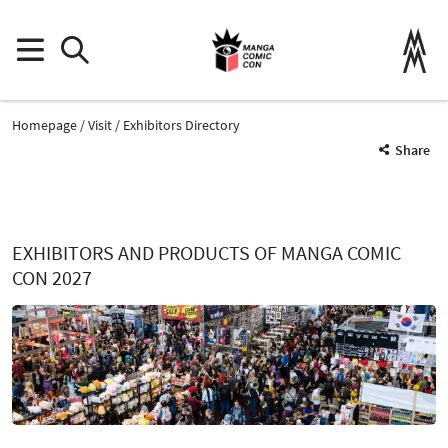
Homepage
Visit
Exhibitors Directory
Share
EXHIBITORS AND PRODUCTS OF MANGA COMIC
CON 2027