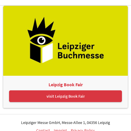
Leipzig Book Fair
visit Leipzig Book Fair
Leipziger Messe GmbH, Messe-Allee 1, 04356 Leipzig
Contact
Imprint
Privacy Policy