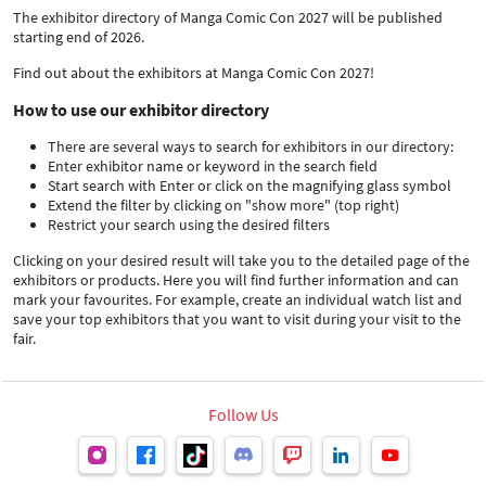
The exhibitor directory of Manga Comic Con 2027 will be published
starting end of 2026.
Find out about the exhibitors at Manga Comic Con 2027!
How to use our exhibitor directory
There are several ways to search for exhibitors in our directory:
Enter exhibitor name or keyword in the search field
Start search with Enter or click on the magnifying glass symbol
Extend the filter by clicking on "show more" (top right)
Restrict your search using the desired filters
Clicking on your desired result will take you to the detailed page of the
exhibitors or products. Here you will find further information and can
mark your favourites. For example, create an individual watch list and
save your top exhibitors that you want to visit during your visit to the
fair.
Follow Us