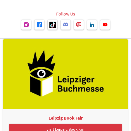
Follow Us
Leipzig Book Fair
visit Leipzig Book Fair