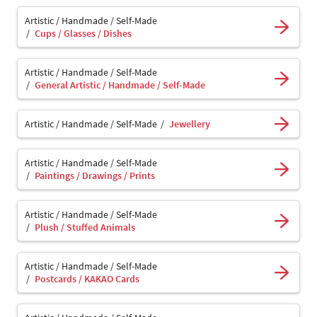
Artistic / Handmade / Self-Made
Cups / Glasses / Dishes
Artistic / Handmade / Self-Made
General Artistic / Handmade / Self-Made
Artistic / Handmade / Self-Made
Jewellery
Artistic / Handmade / Self-Made
Paintings / Drawings / Prints
Artistic / Handmade / Self-Made
Plush / Stuffed Animals
Artistic / Handmade / Self-Made
Postcards / KAKAO Cards