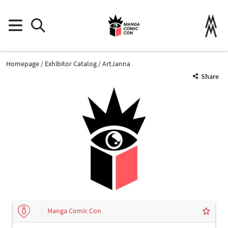
Homepage
Exhibitor Catalog
ArtJanna
Share
Manga Comic Con