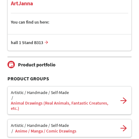
ArtJanna
You can find us here:
hall 1 Stand B313
Product portfolio
PRODUCT GROUPS
Artistic / Handmade / Self-Made
Animal Drawings (Real Animals, Fantastic Creatures,
etc.)
Artistic / Handmade / Self-Made
Anime / Manga / Comic Drawings