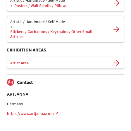
Artistic / Handmade / Self-Made
Posters / Wall Scrolls / Pillows
Artistic / Handmade / Self-Made
Stickers / Gachapons / Keychains / Other Small
Articles
EXHIBITION AREAS
Artist Area
Contact
ARTJANNA
Germany
https://www.artjanna.com