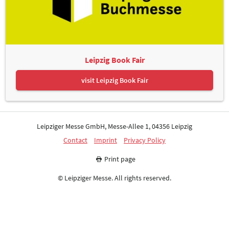
Leipzig Book Fair
visit Leipzig Book Fair
Leipziger Messe GmbH, Messe-Allee 1, 04356 Leipzig
Contact
Imprint
Privacy Policy
Print page
© Leipziger Messe. All rights reserved.