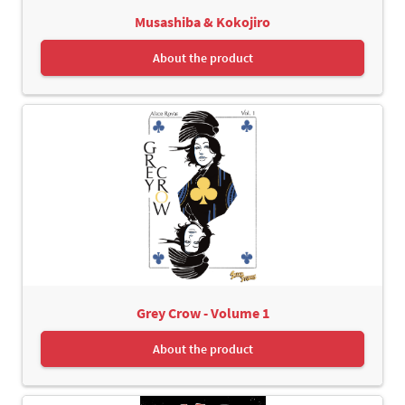
Musashiba & Kokojiro
About the product
Grey Crow - Volume 1
About the product