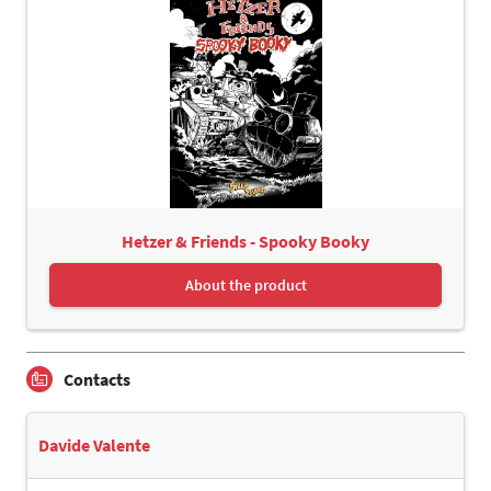
Hetzer & Friends - Spooky Booky
About the product
Contacts
Davide Valente