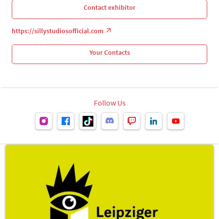
Contact exhibitor
https://sillystudiosofficial.com
Your Contacts
Follow Us