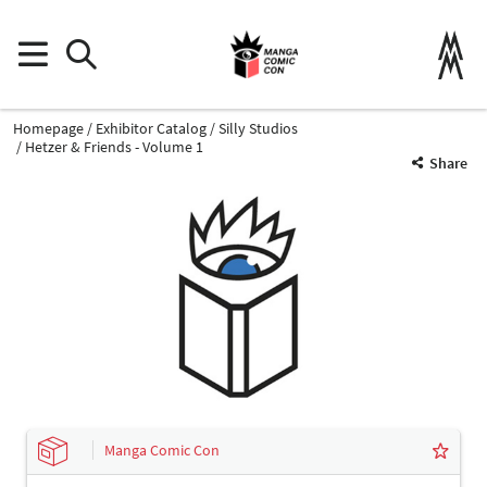
Homepage
Exhibitor Catalog
Silly Studios
Hetzer & Friends - Volume 1
Share
Manga Comic Con