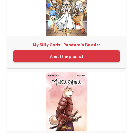
My Silly Gods - Pandora's Box Arc
About the product