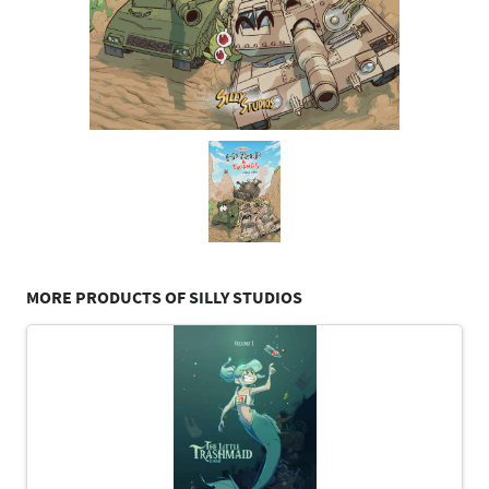
MORE PRODUCTS OF SILLY STUDIOS