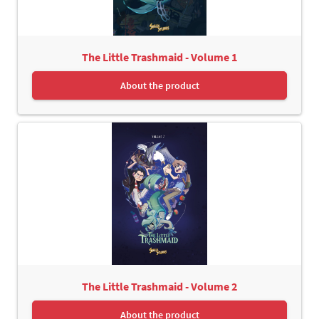
The Little Trashmaid - Volume 1
About the product
The Little Trashmaid - Volume 2
About the product