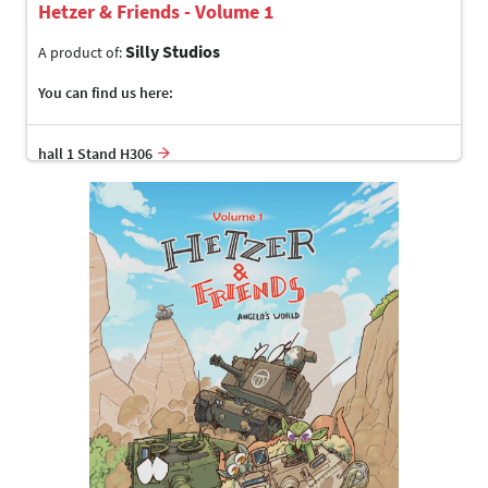
Hetzer & Friends - Volume 1
Silly Studios
A product of:
You can find us here:
hall 1 Stand H306