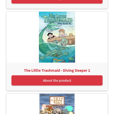
The Little Trashmaid - Diving Deeper 1
About the product