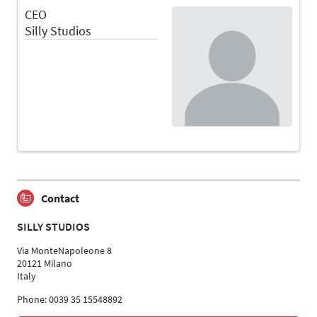
CEO
Silly Studios
Contact
SILLY STUDIOS
Via MonteNapoleone 8
20121 Milano
Italy
Phone: 0039 35 15548892