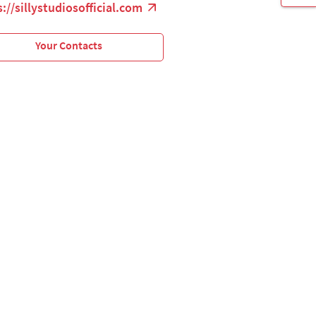
://sillystudiosofficial.com
Your Contacts