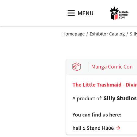
MENU
Homepage
Exhibitor Catalog
Sil
Manga Comic Con
The Little Trashmaid - Div
Silly Studios
A product of:
You can find us here:
hall 1 Stand H306