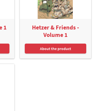
e 1
Hetzer & Friends -
Volume 1
About the product