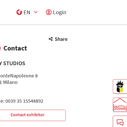
EN
Login
Select Input
Share
Contact
LY STUDIOS
MonteNapoleone 8
1 Milano
e: 0039 35 15548892
Contact exhibitor