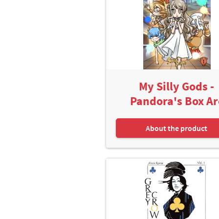
My Silly Gods -
Pandora's Box Ar
About the product