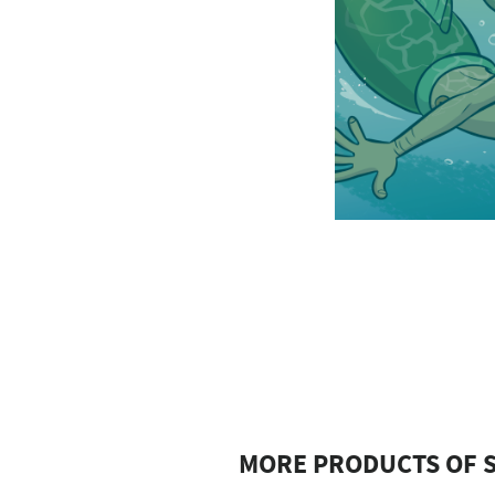
MORE PRODUCTS OF S