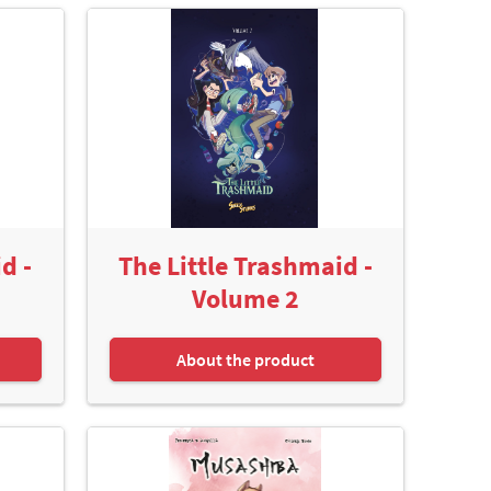
d -
The Little Trashmaid -
Volume 2
About the product