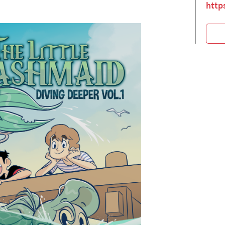
https