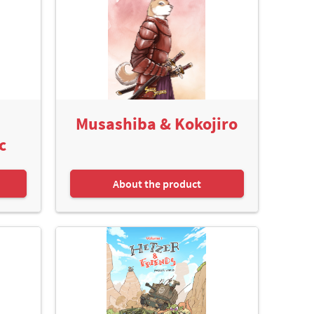
Musashiba & Kokojiro
c
About the product