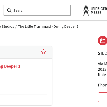
ly Studios
The Little Trashmaid - Diving Deeper 1
SIL
Via 
ing Deeper 1
2012
Italy
Phon