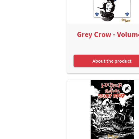
Grey Crow - Volum
About the product