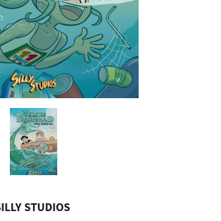
ILLY STUDIOS