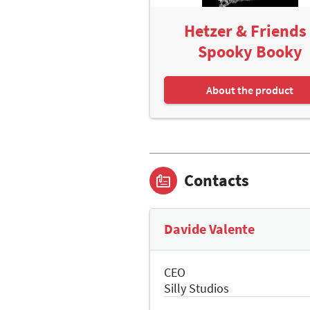
Hetzer & Friends 
Spooky Booky
About the product
Contacts
Davide Valente
CEO
Silly Studios