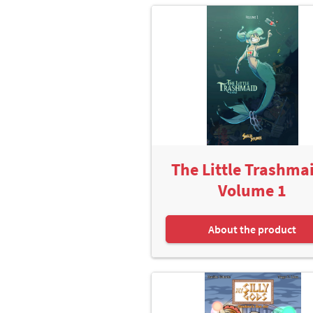
The Little Trashmai
Volume 1
About the product