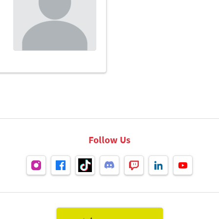
Follow Us