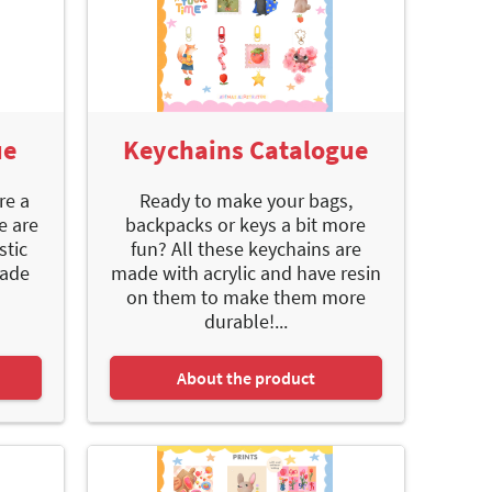
ue
Keychains Catalogue
re a
Ready to make your bags,
e are
backpacks or keys a bit more
stic
fun? All these keychains are
made
made with acrylic and have resin
on them to make them more
durable!...
About the product