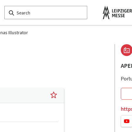
nas Illustrator
APE
Port
http