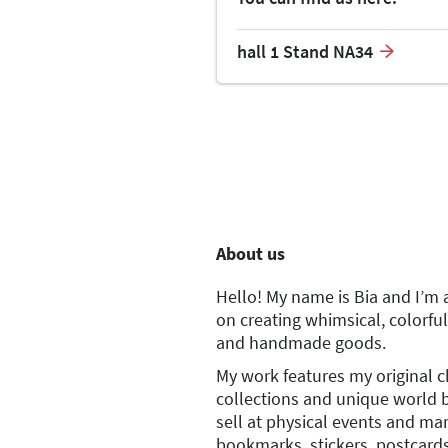
hall 1 Stand NA34
About us
Hello! My name is Bia and I’m 
on creating whimsical, colorful
and handmade goods.
My work features my original 
collections and unique world b
sell at physical events and ma
bookmarks, stickers, postcards