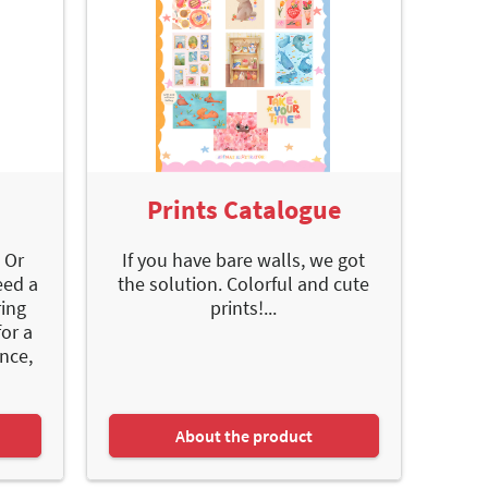
Prints Catalogue
 Or
If you have bare walls, we got
eed a
the solution. Colorful and cute
ring
prints!...
or a
nce,
About the product