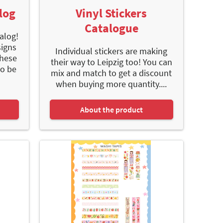
log
Vinyl Stickers
Catalogue
alog!
signs
Individual stickers are making
These
their way to Leipzig too! You can
to be
mix and match to get a discount
when buying more quantity....
About the product