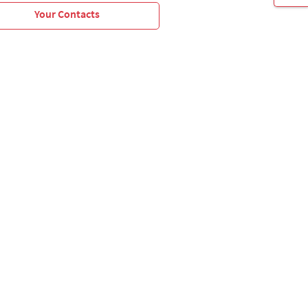
Your Contacts