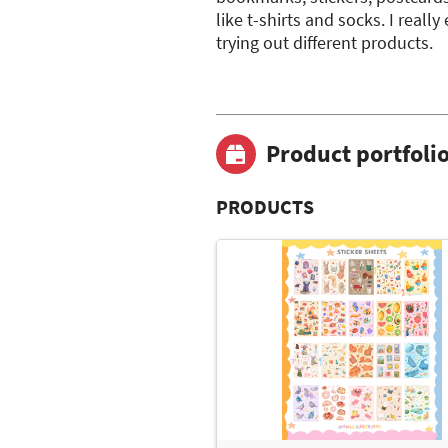
like t-shirts and socks. I reall
trying out different products.
Product portfoli
PRODUCTS