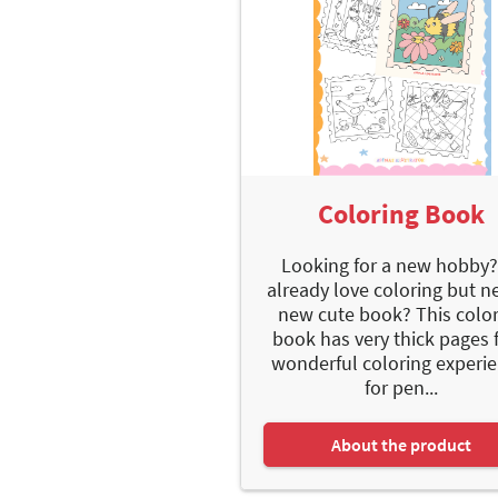
Coloring Book
Looking for a new hobby?
already love coloring but n
new cute book? This colo
book has very thick pages f
wonderful coloring experie
for pen...
About the product