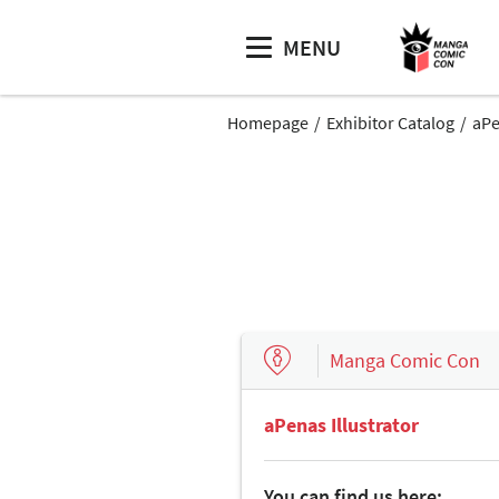
MENU
Homepage
Exhibitor Catalog
aPe
Manga Comic Con
aPenas Illustrator
You can find us here: