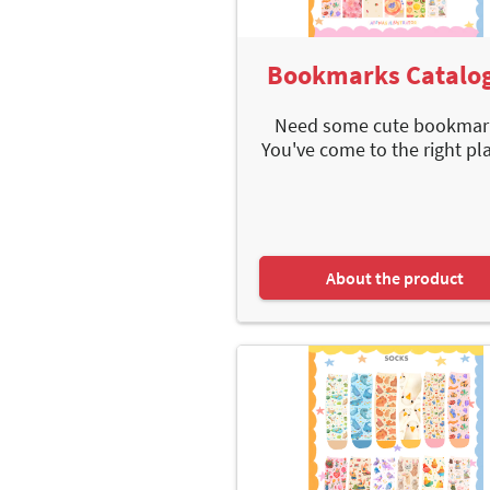
Bookmarks Catalo
Need some cute bookmar
You've come to the right plac
About the product