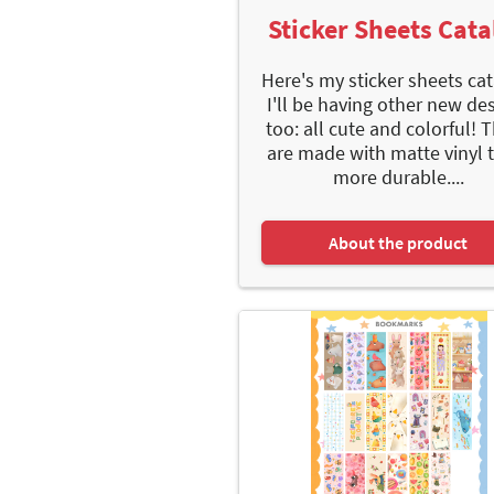
Sticker Sheets Cata
Here's my sticker sheets cat
I'll be having other new de
too: all cute and colorful! 
are made with matte vinyl 
more durable....
About the product