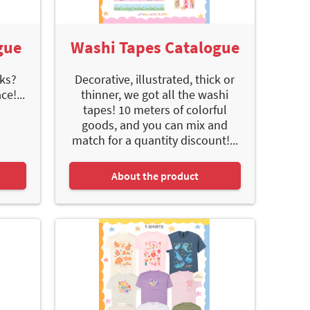
gue
Washi Tapes Catalogue
ks?
Decorative, illustrated, thick or
e!...
thinner, we got all the washi
tapes! 10 meters of colorful
goods, and you can mix and
match for a quantity discount!...
About the product