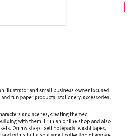
an illustrator and small business owner focused
 and fun paper products, stationery, accessories,
characters and scenes, creating themed
uilding with them. I run an online shop and also
rkets. On my shop I sell notepads, washi tapes,
 and prints but also a small collection of apparel