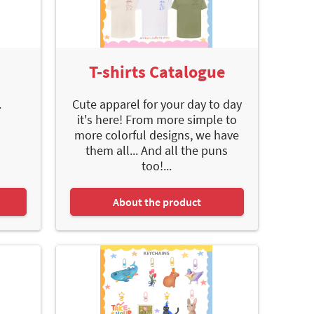
e
T-shirts Catalogue
.
Cute apparel for your day to day
it's here! From more simple to
more colorful designs, we have
them all... And all the puns
too!...
About the product