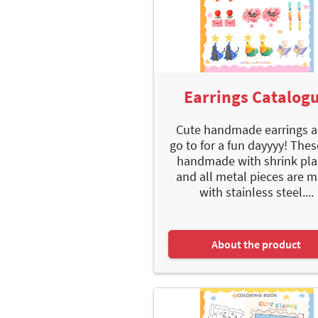
Earrings Catalog
Cute handmade earrings a
go to for a fun dayyyy! Thes
handmade with shrink pla
and all metal pieces are 
with stainless steel....
About the product