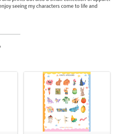
y enjoy seeing my characters come to life and
o