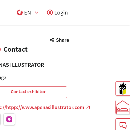
EN
Login
Select Input
Share
Contact
NAS ILLUSTRATOR
ugal
Contact exhibitor
s://htpp://www.apenasillustrator.com