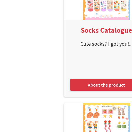
Socks Catalogu
Cute socks? I got you!..
About the product