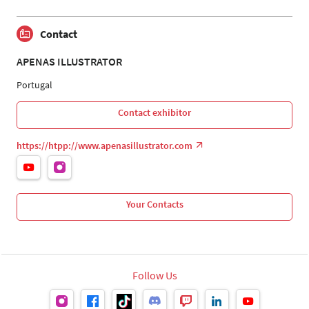
Contact
APENAS ILLUSTRATOR
Portugal
Contact exhibitor
https://htpp://www.apenasillustrator.com
Your Contacts
Follow Us