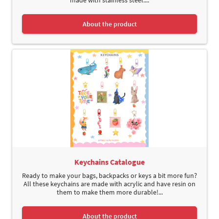
About the product
Keychains Catalogue
Ready to make your bags, backpacks or keys a bit more fun?
All these keychains are made with acrylic and have resin on
them to make them more durable!...
About the product