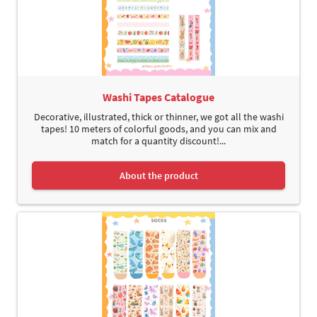
Washi Tapes Catalogue
Decorative, illustrated, thick or thinner, we got all the washi
tapes! 10 meters of colorful goods, and you can mix and
match for a quantity discount!...
About the product