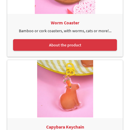
Worm Coaster
Bamboo or cork coasters, with worms, cats or more!...
About the product
Capybara Keychain