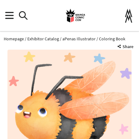
Homepage
Exhibitor Catalog
aPenas Illustrator
Coloring Book
Share