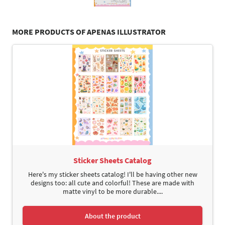
MORE PRODUCTS OF APENAS ILLUSTRATOR
Sticker Sheets Catalog
Here's my sticker sheets catalog! I'll be having other new
designs too: all cute and colorful! These are made with
matte vinyl to be more durable....
About the product