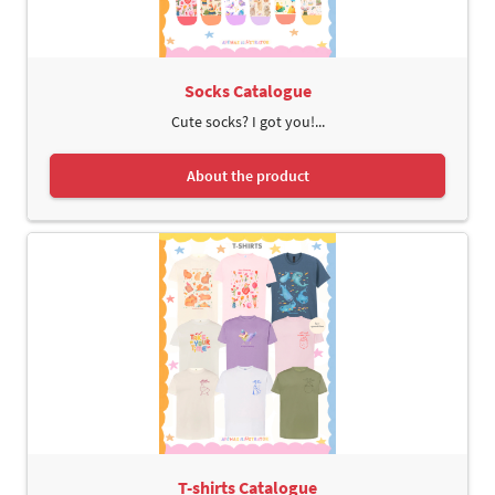
Socks Catalogue
Cute socks? I got you!...
About the product
T-shirts Catalogue