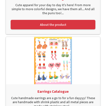
Cute apparel for your day to day it's here! From more
simple to more colorful designs, we have them all... And all
the puns too!...
About the product
Earrings Catalogue
Cute handmade earrings are a go to for a fun dayyyy! These
are handmade with shrink plastic and all metal pieces are
made with stainless steel....