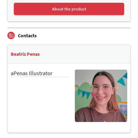
About the product
Contacts
Beatriz Penas
aPenas Illustrator