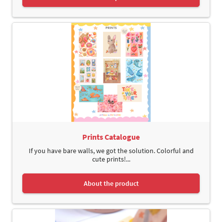
Prints Catalogue
If you have bare walls, we got the solution. Colorful and
cute prints!...
About the product