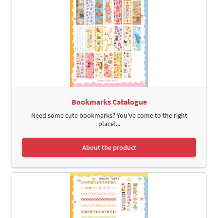
Bookmarks Catalogue
Need some cute bookmarks? You've come to the right
place!...
About the product