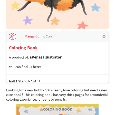
Manga Comic Con
Coloring Book
aPenas Illustrator
A product of:
You can find us here:
hall 1 Stand NA34
Looking for a new hobby? Or already love coloring but need a new
cute book? This coloring book has very thick pages for a wonderful
coloring experience, for pens or pencils.