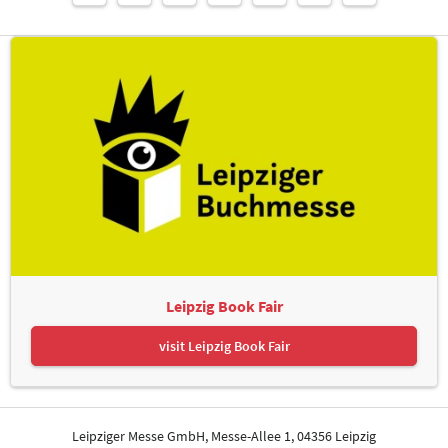
Leipzig Book Fair
visit Leipzig Book Fair
Leipziger Messe GmbH, Messe-Allee 1, 04356 Leipzig