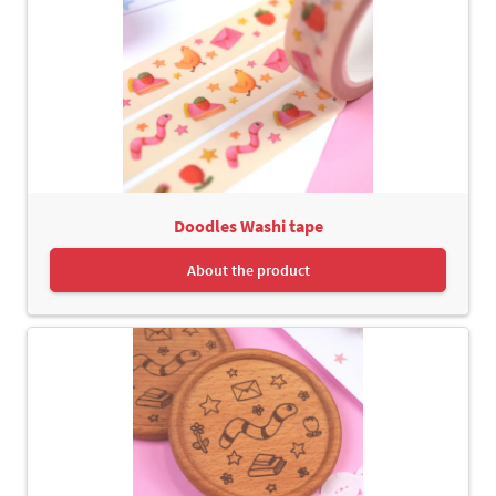
Doodles Washi tape
About the product