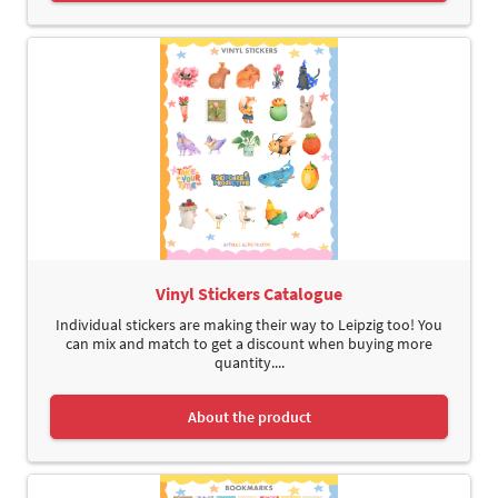
Vinyl Stickers Catalogue
Individual stickers are making their way to Leipzig too! You
can mix and match to get a discount when buying more
quantity....
About the product