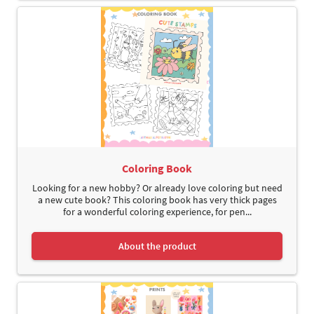
Coloring Book
Looking for a new hobby? Or already love coloring but need
a new cute book? This coloring book has very thick pages
for a wonderful coloring experience, for pen...
About the product