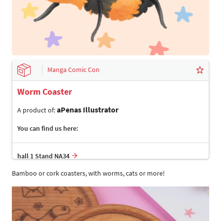
Manga Comic Con
Worm Coaster
aPenas Illustrator
A product of:
You can find us here:
hall 1 Stand NA34
Bamboo or cork coasters, with worms, cats or more!