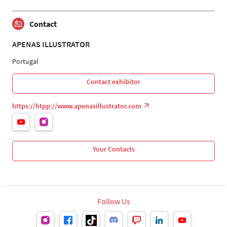
Contact
APENAS ILLUSTRATOR
Portugal
Contact exhibitor
https://htpp://www.apenasillustrator.com
Your Contacts
Follow Us