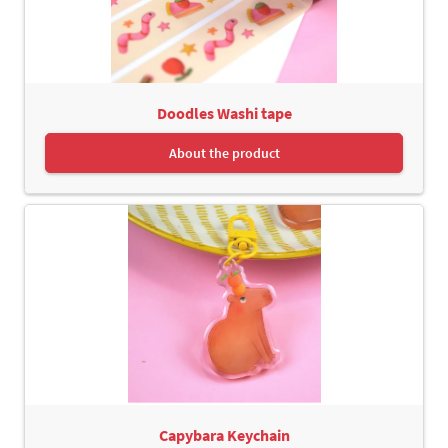
Doodles Washi tape
About the product
Capybara Keychain