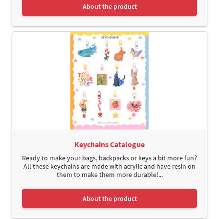
About the product
Keychains Catalogue
Ready to make your bags, backpacks or keys a bit more fun?
All these keychains are made with acrylic and have resin on
them to make them more durable!...
About the product