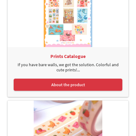
Prints Catalogue
If you have bare walls, we got the solution. Colorful and
cute prints!...
About the product