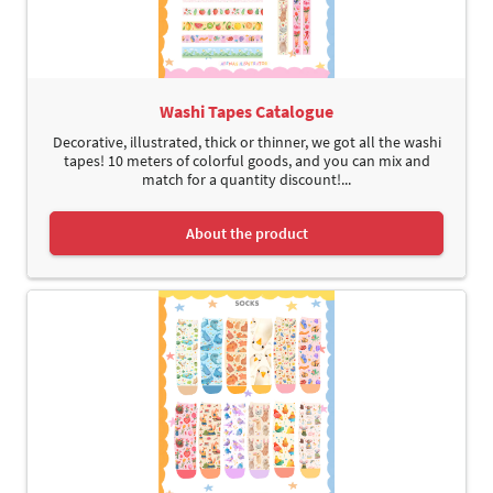
Washi Tapes Catalogue
Decorative, illustrated, thick or thinner, we got all the washi
tapes! 10 meters of colorful goods, and you can mix and
match for a quantity discount!...
About the product