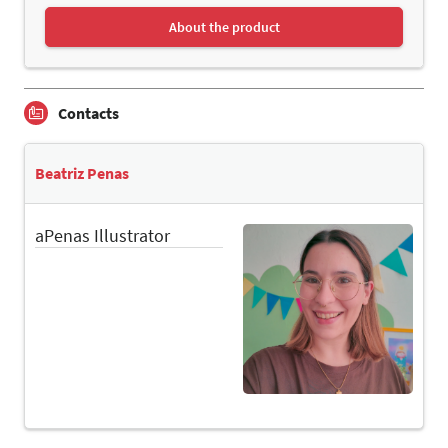
About the product
Contacts
Beatriz Penas
aPenas Illustrator