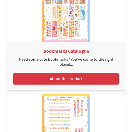
Bookmarks Catalogue
Need some cute bookmarks? You've come to the right
place!...
About the product