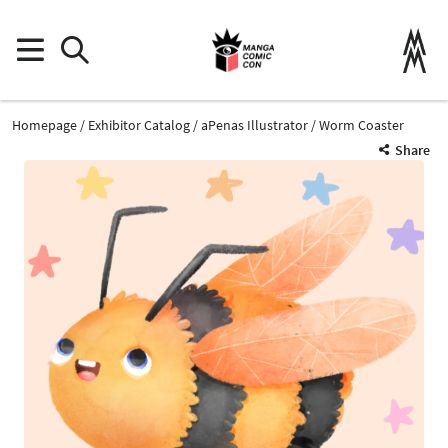
Homepage
Exhibitor Catalog
aPenas Illustrator
Worm Coaster
Share