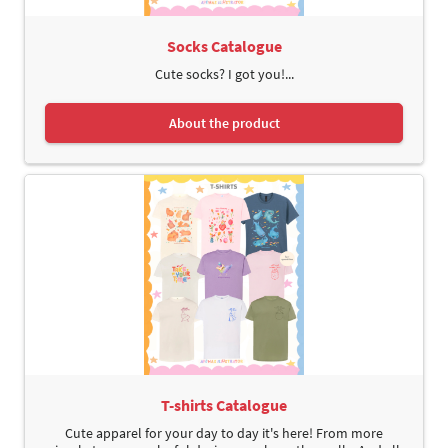
Socks Catalogue
Cute socks? I got you!...
About the product
T-shirts Catalogue
Cute apparel for your day to day it's here! From more