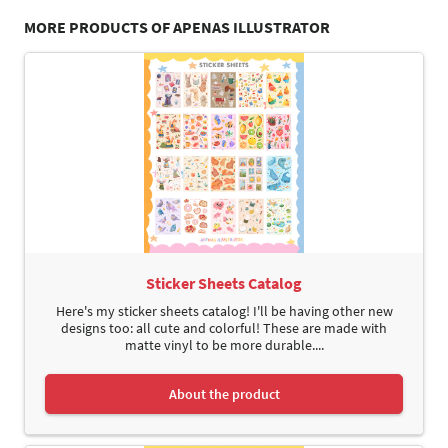
MORE PRODUCTS OF APENAS ILLUSTRATOR
Sticker Sheets Catalog
Here's my sticker sheets catalog! I'll be having other new
designs too: all cute and colorful! These are made with
matte vinyl to be more durable....
About the product