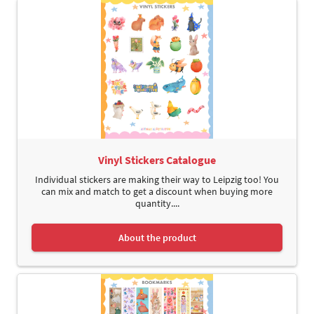
Vinyl Stickers Catalogue
Individual stickers are making their way to Leipzig too! You
can mix and match to get a discount when buying more
quantity....
About the product