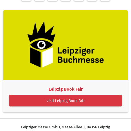
Leipzig Book Fair
visit Leipzig Book Fair
Leipziger Messe GmbH, Messe-Allee 1, 04356 Leipzig