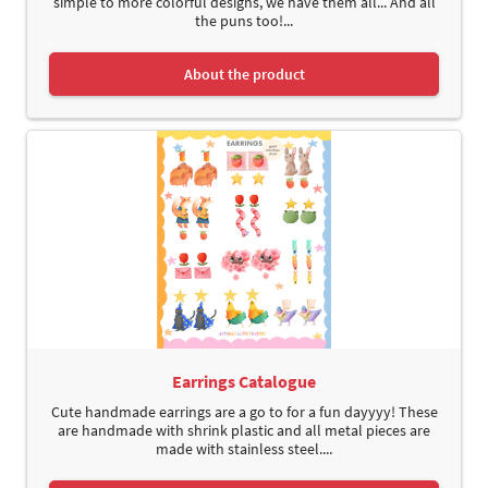
simple to more colorful designs, we have them all... And all
the puns too!...
About the product
Earrings Catalogue
Cute handmade earrings are a go to for a fun dayyyy! These
are handmade with shrink plastic and all metal pieces are
made with stainless steel....