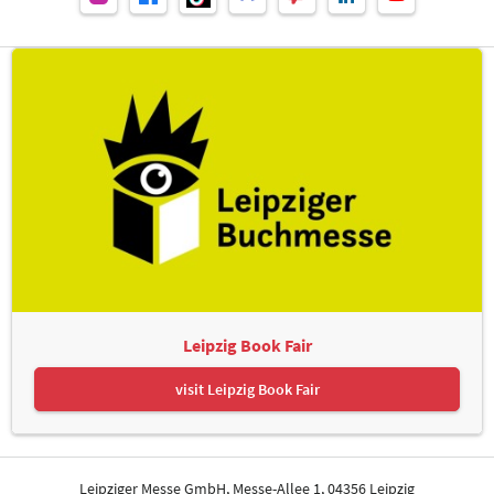
Leipzig Book Fair
visit Leipzig Book Fair
Leipziger Messe GmbH, Messe-Allee 1, 04356 Leipzig