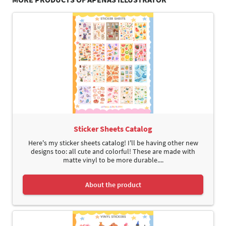
Sticker Sheets Catalog
Here's my sticker sheets catalog! I'll be having other new
designs too: all cute and colorful! These are made with
matte vinyl to be more durable....
About the product