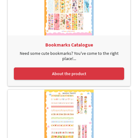
Bookmarks Catalogue
Need some cute bookmarks? You've come to the right
place!...
About the product