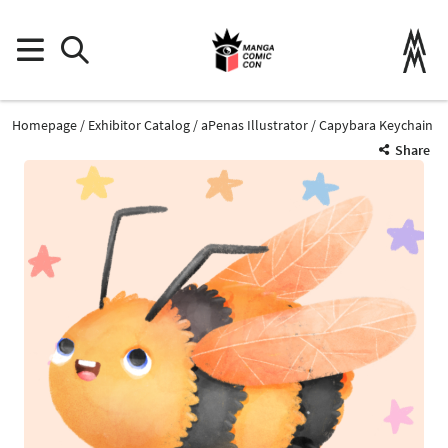
Homepage
Exhibitor Catalog
aPenas Illustrator
Capybara Keychain
Share