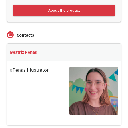
About the product
Contacts
Beatriz Penas
aPenas Illustrator