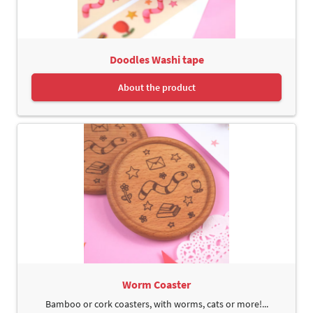
Doodles Washi tape
About the product
Worm Coaster
Bamboo or cork coasters, with worms, cats or more!...