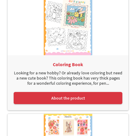
Coloring Book
Looking for a new hobby? Or already love coloring but need
a new cute book? This coloring book has very thick pages
for a wonderful coloring experience, for pen...
About the product