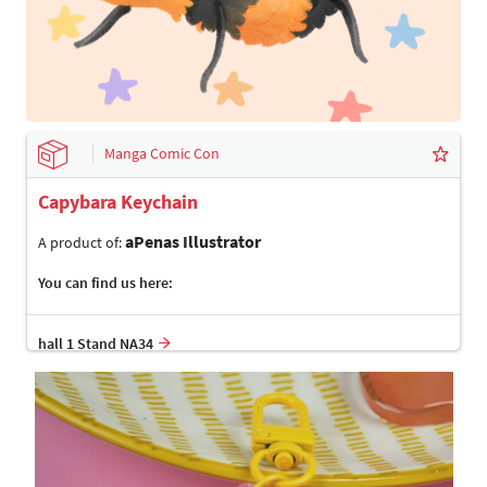
Manga Comic Con
Capybara Keychain
aPenas Illustrator
A product of:
You can find us here:
hall 1 Stand NA34