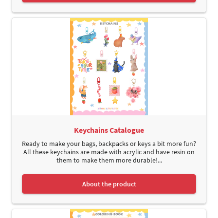
Keychains Catalogue
Ready to make your bags, backpacks or keys a bit more fun?
All these keychains are made with acrylic and have resin on
them to make them more durable!...
About the product