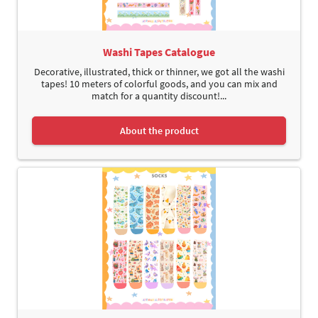
Washi Tapes Catalogue
Decorative, illustrated, thick or thinner, we got all the washi
tapes! 10 meters of colorful goods, and you can mix and
match for a quantity discount!...
About the product