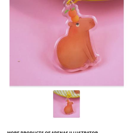
MORE PRODUCTS OF APENAS ILLUSTRATOR