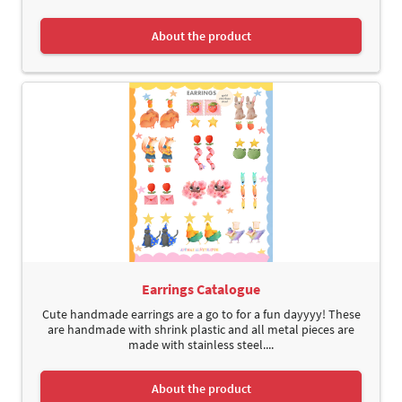
About the product
Earrings Catalogue
Cute handmade earrings are a go to for a fun dayyyy! These
are handmade with shrink plastic and all metal pieces are
made with stainless steel....
About the product