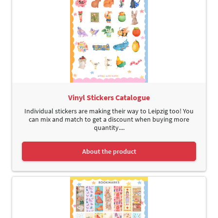
Vinyl Stickers Catalogue
Individual stickers are making their way to Leipzig too! You
can mix and match to get a discount when buying more
quantity....
About the product