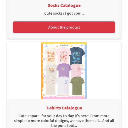
Socks Catalogue
Cute socks? I got you!...
About the product
T-shirts Catalogue
Cute apparel for your day to day it's here! From more
simple to more colorful designs, we have them all... And all
the puns too!...