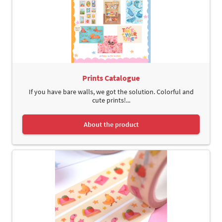
Prints Catalogue
If you have bare walls, we got the solution. Colorful and
cute prints!...
About the product