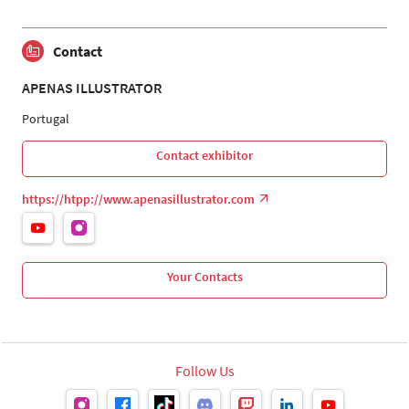
Contact
APENAS ILLUSTRATOR
Portugal
Contact exhibitor
https://htpp://www.apenasillustrator.com
Your Contacts
Follow Us