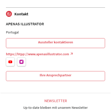
Kontakt
APENAS ILLUSTRATOR
Portugal
Aussteller kontaktieren
https://htpp://www.apenasillustrator.com
Ihre Ansprechpartner
NEWSLETTER
Up-to-date bleiben mit unserem Newsletter