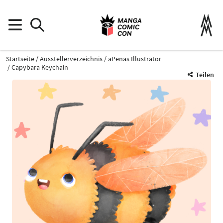
Startseite
Ausstellerverzeichnis
aPenas Illustrator
Capybara Keychain
Teilen