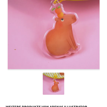
WEITERE PRODUKTE VON APENAS ILLUSTRATOR