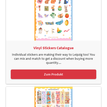
Vinyl Stickers Catalogue
Individual stickers are making their way to Leipzig too! You
can mix and match to get a discount when buying more
quantity....
Zum Produkt