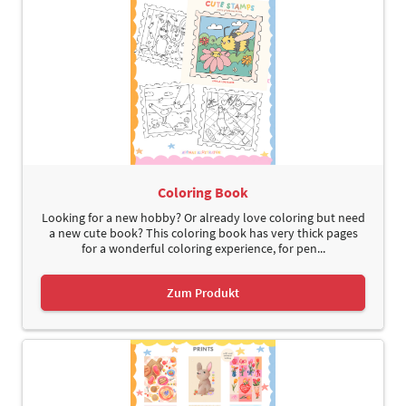
Coloring Book
Looking for a new hobby? Or already love coloring but need
a new cute book? This coloring book has very thick pages
for a wonderful coloring experience, for pen...
Zum Produkt