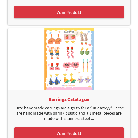
Zum Produkt
Earrings Catalogue
Cute handmade earrings are a go to for a fun dayyyy! These
are handmade with shrink plastic and all metal pieces are
made with stainless steel....
Zum Produkt