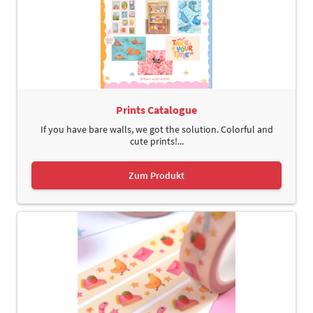
Prints Catalogue
If you have bare walls, we got the solution. Colorful and
cute prints!...
Zum Produkt