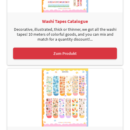
Washi Tapes Catalogue
Decorative, illustrated, thick or thinner, we got all the washi
tapes! 10 meters of colorful goods, and you can mix and
match for a quantity discount!...
Zum Produkt