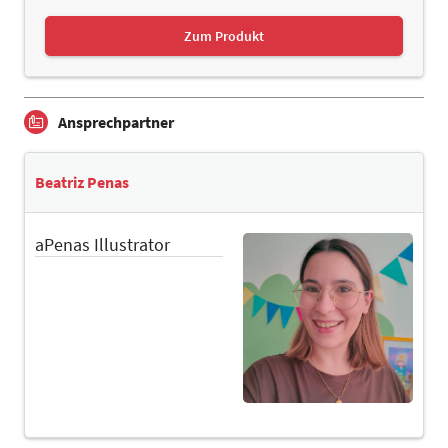
Zum Produkt
Ansprechpartner
Beatriz Penas
aPenas Illustrator