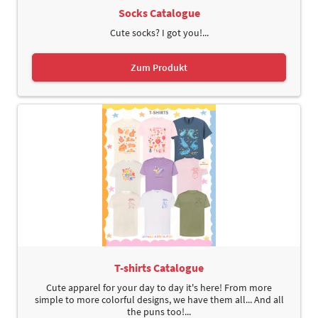
Socks Catalogue
Cute socks? I got you!...
Zum Produkt
T-shirts Catalogue
Cute apparel for your day to day it's here! From more
simple to more colorful designs, we have them all... And all
the puns too!...