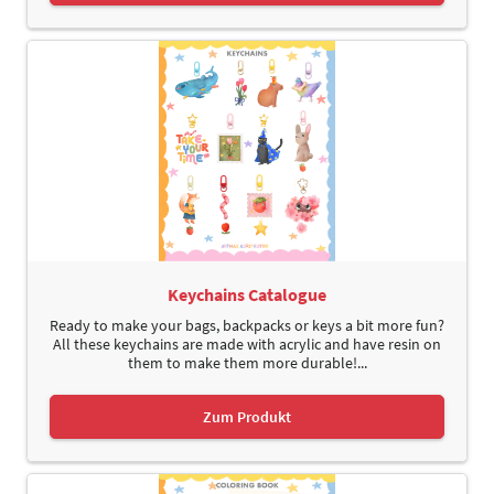
Keychains Catalogue
Ready to make your bags, backpacks or keys a bit more fun?
All these keychains are made with acrylic and have resin on
them to make them more durable!...
Zum Produkt