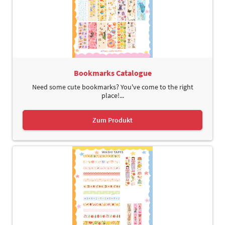
Bookmarks Catalogue
Need some cute bookmarks? You've come to the right
place!...
Zum Produkt