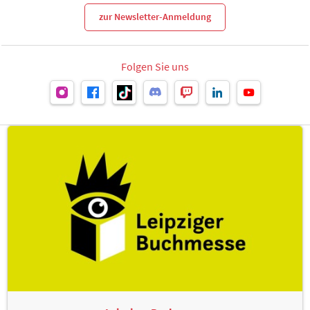
zur Newsletter-Anmeldung
Folgen Sie uns