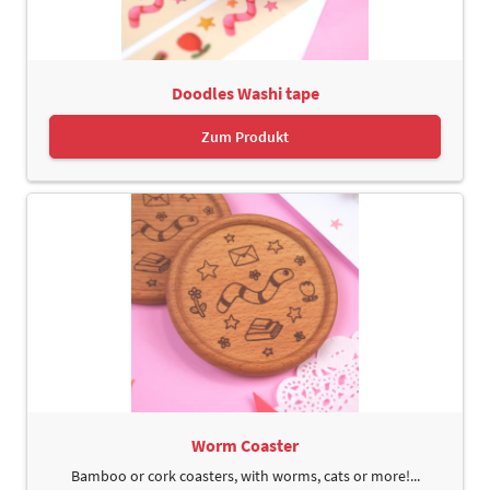
Doodles Washi tape
Zum Produkt
Worm Coaster
Bamboo or cork coasters, with worms, cats or more!...