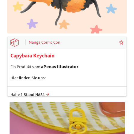
Manga Comic Con
Capybara Keychain
aPenas Illustrator
Ein Produkt von:
Hier finden Sie uns:
Halle 1 Stand NA34