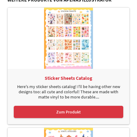
Sticker Sheets Catalog
Here's my sticker sheets catalog! I'll be having other new
designs too: all cute and colorful! These are made with
matte vinyl to be more durable....
Zum Produkt